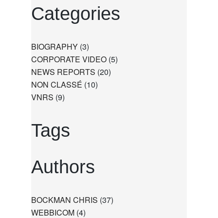
Categories
BIOGRAPHY
(3)
CORPORATE VIDEO
(5)
NEWS REPORTS
(20)
NON CLASSÉ
(10)
VNRS
(9)
Tags
Authors
BOCKMAN CHRIS
(37)
WEBBICOM
(4)