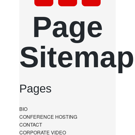
Page
Sitemap
Pages
BIO
CONFERENCE HOSTING
CONTACT
CORPORATE VIDEO