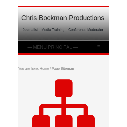
Chris Bockman Productions
Journalist – Media Training – Conference Moderator
You are here:
Home
/
Page Sitemap