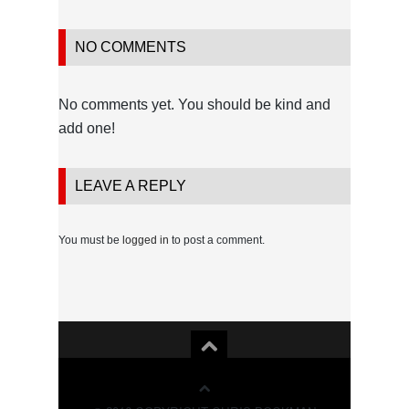
NO COMMENTS
No comments yet. You should be kind and
add one!
LEAVE A REPLY
You must be
logged in
to post a comment.