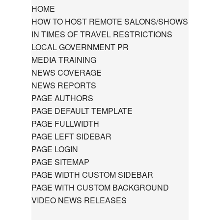
HOME
HOW TO HOST REMOTE SALONS/SHOWS
IN TIMES OF TRAVEL RESTRICTIONS
LOCAL GOVERNMENT PR
MEDIA TRAINING
NEWS COVERAGE
NEWS REPORTS
PAGE AUTHORS
PAGE DEFAULT TEMPLATE
PAGE FULLWIDTH
PAGE LEFT SIDEBAR
PAGE LOGIN
PAGE SITEMAP
PAGE WIDTH CUSTOM SIDEBAR
PAGE WITH CUSTOM BACKGROUND
VIDEO NEWS RELEASES