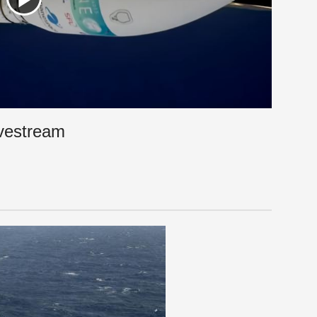
ivestream