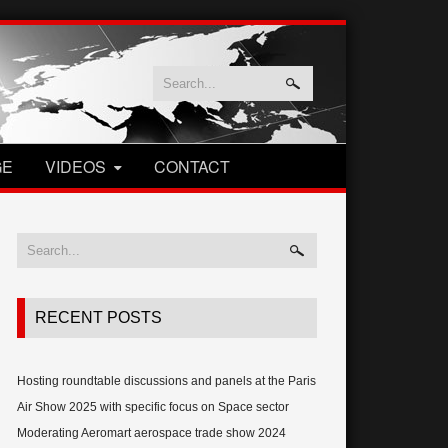
GE
VIDEOS
CONTACT
RECENT POSTS
Hosting roundtable discussions and panels at the Paris
Air Show 2025 with specific focus on Space sector
Moderating Aeromart aerospace trade show 2024