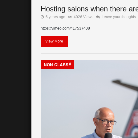
Hosting salons when there are 
6 years ago
4026 Views
Leave your thoughts
https://vimeo.com/417537408
View More
NON CLASSÉ