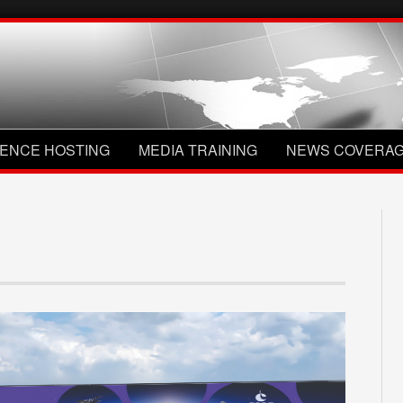
ENCE HOSTING
MEDIA TRAINING
NEWS COVERA