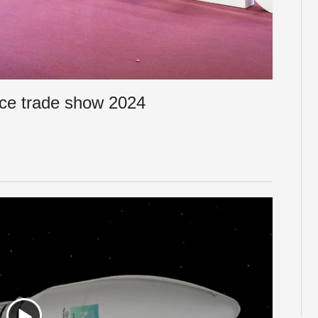
ce trade show 2024