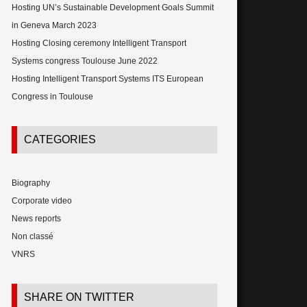
Hosting UN’s Sustainable Development Goals Summit
in Geneva March 2023
Hosting Closing ceremony Intelligent Transport
Systems congress Toulouse June 2022
Hosting Intelligent Transport Systems ITS European
Congress in Toulouse
CATEGORIES
Biography
Corporate video
News reports
Non classé
VNRS
SHARE ON TWITTER