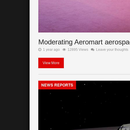
Moderating Aeromart aerospa
1 year ago
12895 Views
Leave your thoughts
View More
NEWS REPORTS