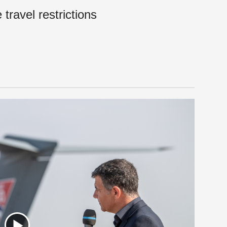
travel restrictions