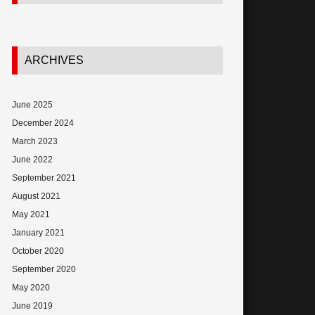
ARCHIVES
June 2025
December 2024
March 2023
June 2022
September 2021
August 2021
May 2021
January 2021
October 2020
September 2020
May 2020
June 2019