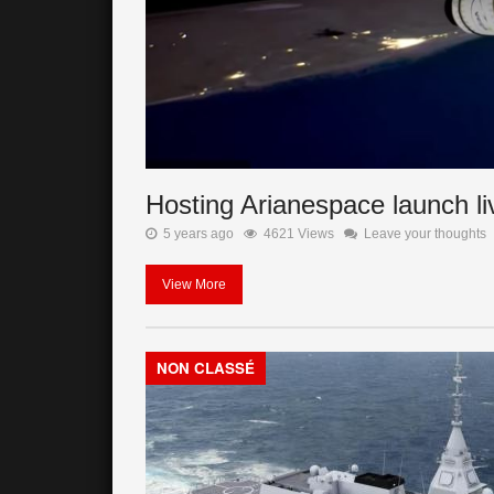
Hosting Arianespace launch l
5 years ago
4621 Views
Leave your thoughts
View More
NON CLASSÉ