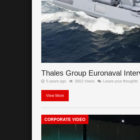
Thales Group Euronaval Inter
5 years ago
3802 Views
Leave your thoughts
View More
CORPORATE VIDEO