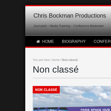
Chris Bockman Productions
Journalist – Media Training – Conference Moderator
HOME
BIOGRAPHY
CONFER
You are here:
Home
/
Non classé
Non classé
NON CLASSÉ