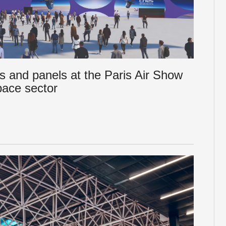
s and panels at the Paris Air Show
pace sector