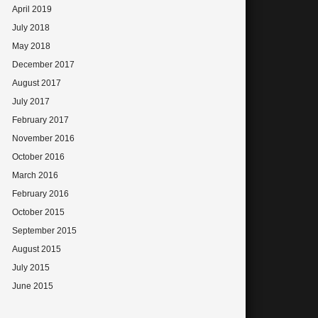
April 2019
July 2018
May 2018
December 2017
August 2017
July 2017
February 2017
November 2016
October 2016
March 2016
February 2016
October 2015
September 2015
August 2015
July 2015
June 2015