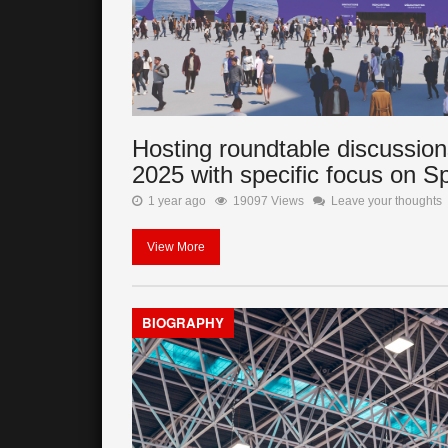
Hosting roundtable discussion
2025 with specific focus on S
1 year ago
19097 Views
Leave your thoughts
View More
BIOGRAPHY