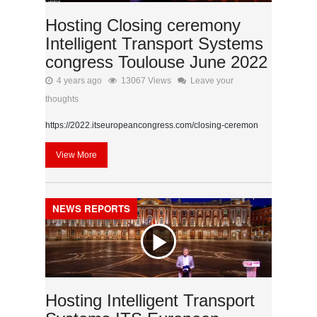
Hosting Closing ceremony
Intelligent Transport Systems
congress Toulouse June 2022
4 years ago
13067 Views
Leave your
thoughts
https://2022.itseuropeancongress.com/closing-ceremon
View More
NEWS REPORTS
Hosting Intelligent Transport