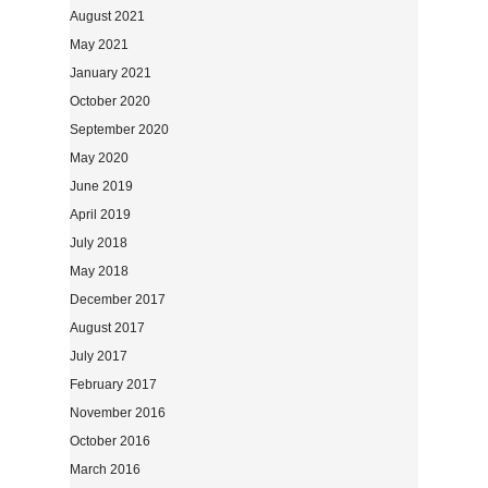
August 2021
May 2021
January 2021
October 2020
September 2020
May 2020
June 2019
April 2019
July 2018
May 2018
December 2017
August 2017
July 2017
February 2017
November 2016
October 2016
March 2016