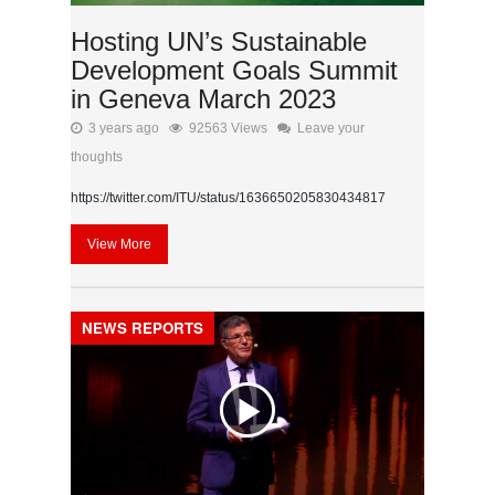
Hosting UN’s Sustainable
Development Goals Summit
in Geneva March 2023
3 years ago
92563 Views
Leave your
thoughts
https://twitter.com/ITU/status/1636650205830434817
View More
NEWS REPORTS