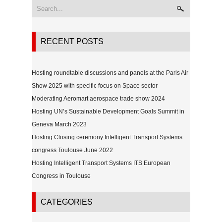
RECENT POSTS
Hosting roundtable discussions and panels at the Paris Air
Show 2025 with specific focus on Space sector
Moderating Aeromart aerospace trade show 2024
Hosting UN’s Sustainable Development Goals Summit in
Geneva March 2023
Hosting Closing ceremony Intelligent Transport Systems
congress Toulouse June 2022
Hosting Intelligent Transport Systems ITS European
Congress in Toulouse
CATEGORIES