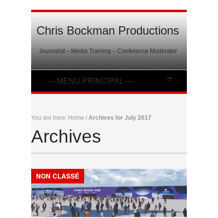
Chris Bockman Productions
Journalist – Media Training – Conference Moderator
You are here:
Home
/
Archives for July 2017
Archives
NON CLASSÉ