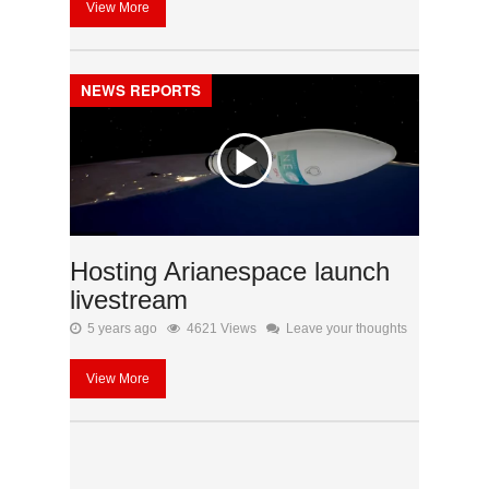
View More
NEWS REPORTS
Hosting Arianespace launch
livestream
5 years ago
4621 Views
Leave your thoughts
View More