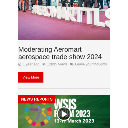
Moderating Aeromart
aerospace trade show 2024
1 year ago
12895 Views
Leave your thoughts
View More
NEWS REPORTS