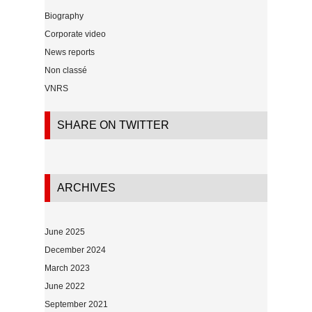
Biography
Corporate video
News reports
Non classé
VNRS
SHARE ON TWITTER
ARCHIVES
June 2025
December 2024
March 2023
June 2022
September 2021