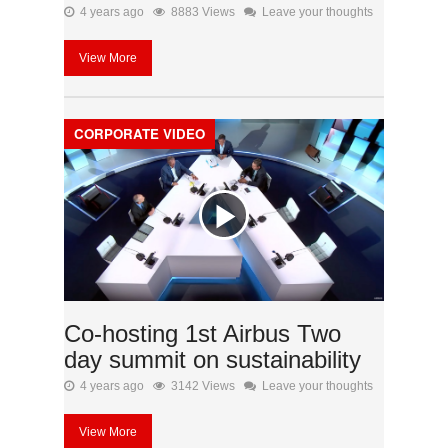
4 years ago
8883 Views
Leave your thoughts
View More
CORPORATE VIDEO
Co-hosting 1st Airbus Two
day summit on sustainability
4 years ago
3142 Views
Leave your thoughts
View More