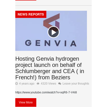
NEWS REPORTS
Hosting Genvia hydrogen
project launch on behalf of
Schlumberger and CEA ( in
French!) from Beziers
4 years ago
4320 Views
Leave your thoughts
https://www.youtube.com/watch?v=xqR6-7-V4i8
View More