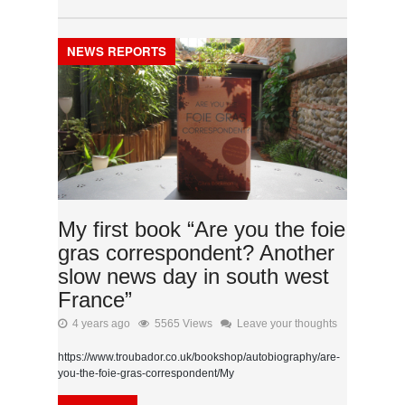
NEWS REPORTS
My first book “Are you the foie
gras correspondent? Another
slow news day in south west
France”
4 years ago
5565 Views
Leave your thoughts
https://www.troubador.co.uk/bookshop/autobiography/are-
you-the-foie-gras-correspondent/My