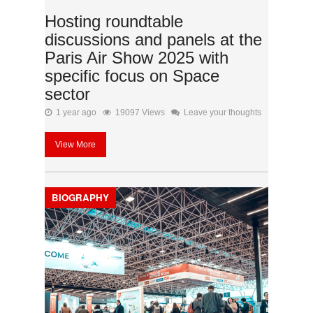
Hosting roundtable
discussions and panels at the
Paris Air Show 2025 with
specific focus on Space
sector
1 year ago
19097 Views
Leave your thoughts
View More
BIOGRAPHY