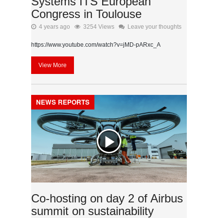
Systems ITS European
Congress in Toulouse
4 years ago
3254 Views
Leave your thoughts
https://www.youtube.com/watch?v=jMD-pARxc_A
View More
NEWS REPORTS
Co-hosting on day 2 of Airbus
summit on sustainability