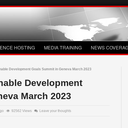
ENCE HOSTING
MEDIA TRAINING
NEWS COVERA
inable Development Goals Summit in Geneva March 2023
inable Development
neva March 2023
 ago
92562 Views
Leave your thoughts