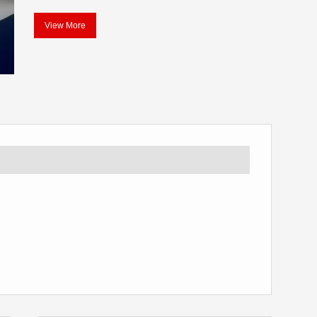
View More