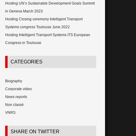
Hosting UN’s Sustainable Development Goals Summit
in Geneva March 2023
Hosting Closing ceremony Intelligent Transport
Systems congress Toulouse June 2022
Hosting Intelligent Transport Systems ITS European
Congress in Toulouse
CATEGORIES
Biography
Corporate video
News reports
Non classé
VNRS
SHARE ON TWITTER