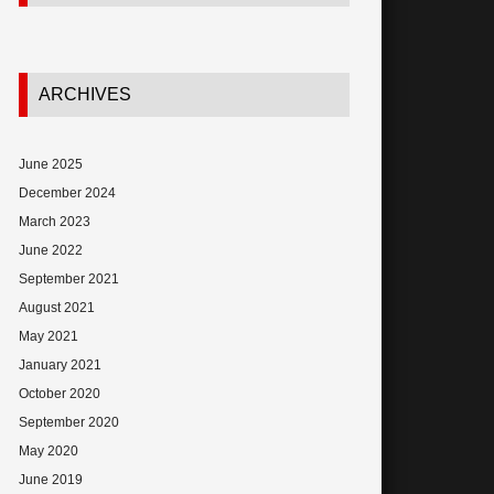
ARCHIVES
June 2025
December 2024
March 2023
June 2022
September 2021
August 2021
May 2021
January 2021
October 2020
September 2020
May 2020
June 2019