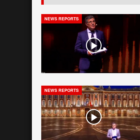
NEWS REPORTS
NEWS REPORTS