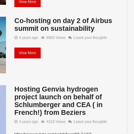
View More
Co-hosting on day 2 of Airbus
summit on sustainability
4 years ago
8883 Views
Leave your thoughts
View More
Hosting Genvia hydrogen
project launch on behalf of
Schlumberger and CEA ( in
French!) from Beziers
4 years ago
4319 Views
Leave your thoughts