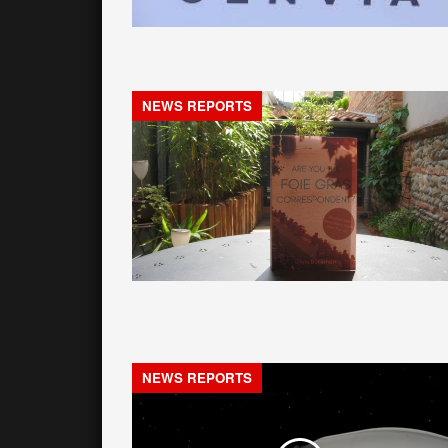
NEWS REPORTS
NEWS REPORTS