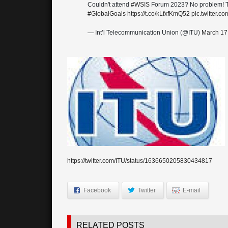
Couldn't attend
#WSIS
Forum 2023? No problem! Take
#GlobalGoals
https://t.co/kLfxfKmQ52
pic.twitter.
— Int’l Telecommunication Union (@ITU)
March 17
https://twitter.com/ITU/status/1636650205830434817
Facebook
Twitter
E-mail
RELATED POSTS