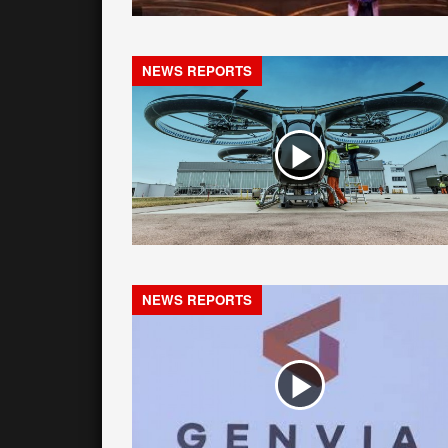
NEWS REPORTS
NEWS REPORTS