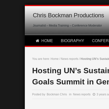
Chris Bockman Productions
Journalist – Media Training – Conference Moderator
HOME
BIOGRAPHY
CONFER
You are here:
Home
/
News reports
/
Hosting UN’s Susta
Hosting UN’s Susta
Goals Summit in Ge
Posted by Bockman Chris in
News reports
3 years