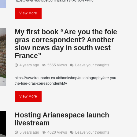
https://www.youtube.com/watch?v=xqR6-7-V4i8
View More
My first book “Are you the foie
gras correspondent? Another
slow news day in south west
France”
4 years ago
5565 Views
Leave your thoughts
https://www.troubador.co.uk/bookshop/autobiography/are-you-
the-foie-gras-correspondent/My
View More
Hosting Arianespace launch
livestream
5 years ago
4620 Views
Leave your thoughts