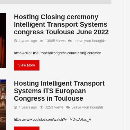
Hosting Closing ceremony
Intelligent Transport Systems
congress Toulouse June 2022
4 years ago
13065 Views
Leave your thoughts
https://2022.itseuropeancongress.com/closing-ceremon
View More
Hosting Intelligent Transport
Systems ITS European
Congress in Toulouse
4 years ago
3253 Views
Leave your thoughts
https://www.youtube.com/watch?v=jMD-pARxc_A