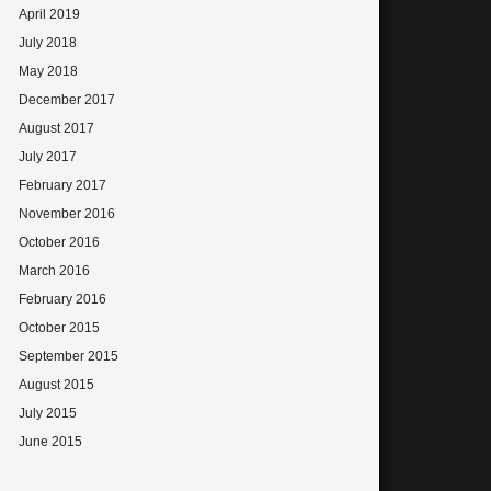
April 2019
July 2018
May 2018
December 2017
August 2017
July 2017
February 2017
November 2016
October 2016
March 2016
February 2016
October 2015
September 2015
August 2015
July 2015
June 2015