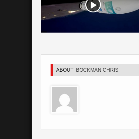
ABOUT
BOCKMAN CHRIS