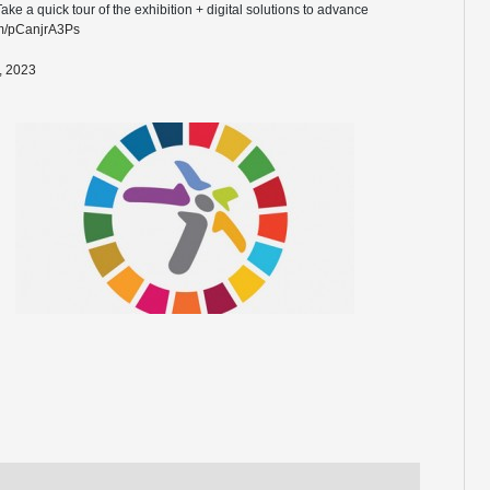
 a quick tour of the exhibition + digital solutions to advance
com/pCanjrA3Ps
, 2023