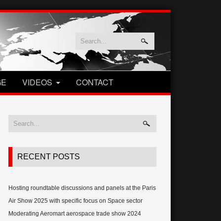
GE
VIDEOS
CONTACT
RECENT POSTS
Hosting roundtable discussions and panels at the Paris
Air Show 2025 with specific focus on Space sector
Moderating Aeromart aerospace trade show 2024