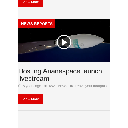
View More
NEWS REPORTS
Hosting Arianespace launch
livestream
5 years ago
4621 Views
Leave your thoughts
View More