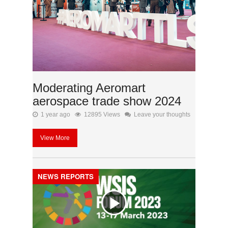
Moderating Aeromart
aerospace trade show 2024
1 year ago
12895 Views
Leave your thoughts
View More
NEWS REPORTS