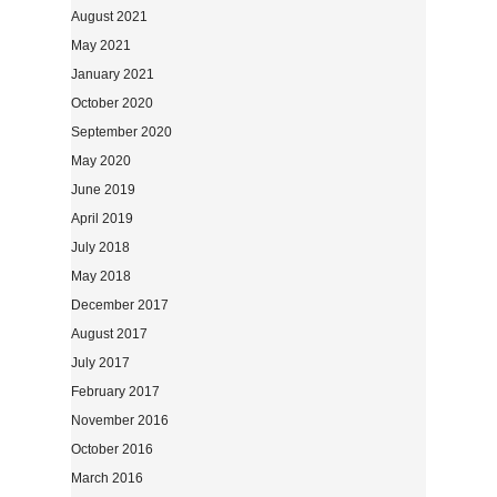
August 2021
May 2021
January 2021
October 2020
September 2020
May 2020
June 2019
April 2019
July 2018
May 2018
December 2017
August 2017
July 2017
February 2017
November 2016
October 2016
March 2016