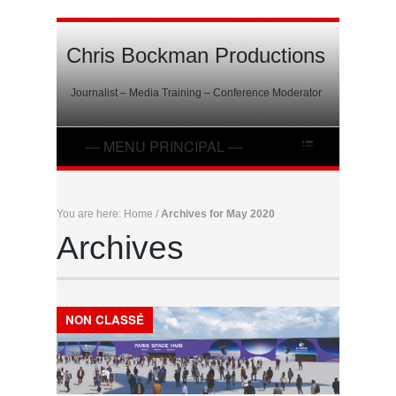
Chris Bockman Productions
Journalist – Media Training – Conference Moderator
You are here:
Home
/
Archives for May 2020
Archives
NON CLASSÉ