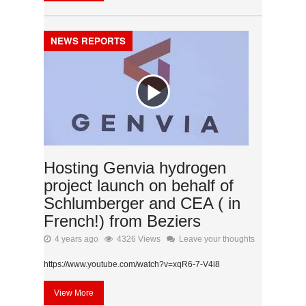
NEWS REPORTS
Hosting Genvia hydrogen
project launch on behalf of
Schlumberger and CEA ( in
French!) from Beziers
4 years ago
4326 Views
Leave your thoughts
https://www.youtube.com/watch?v=xqR6-7-V4i8
View More