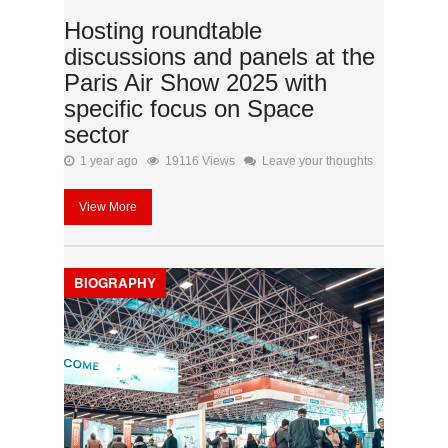
Hosting roundtable
discussions and panels at the
Paris Air Show 2025 with
specific focus on Space
sector
1 year ago
19116 Views
Leave your thoughts
View More
BIOGRAPHY