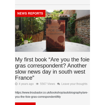
NEWS REPORTS
My first book “Are you the foie
gras correspondent? Another
slow news day in south west
France”
4 years ago
5567 Views
Leave your thoughts
https://www.troubador.co.uk/bookshop/autobiography/are-
you-the-foie-gras-correspondent/My