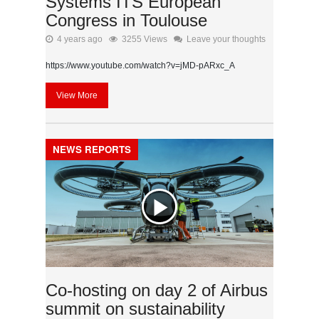
Systems ITS European
Congress in Toulouse
4 years ago
3255 Views
Leave your thoughts
https://www.youtube.com/watch?v=jMD-pARxc_A
View More
NEWS REPORTS
Co-hosting on day 2 of Airbus
summit on sustainability