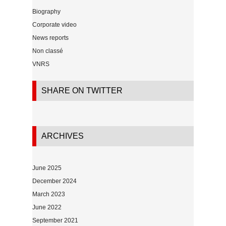
Biography
Corporate video
News reports
Non classé
VNRS
SHARE ON TWITTER
ARCHIVES
June 2025
December 2024
March 2023
June 2022
September 2021