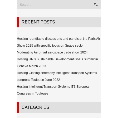
RECENT POSTS
Hosting roundtable discussions and panels at the Paris Air
Show 2025 with specific focus on Space sector
Moderating Aeromart aerospace trade show 2024
Hosting UN’s Sustainable Development Goals Summit in
Geneva March 2023
Hosting Closing ceremony Intelligent Transport Systems
congress Toulouse June 2022
Hosting Intelligent Transport Systems ITS European
Congress in Toulouse
CATEGORIES