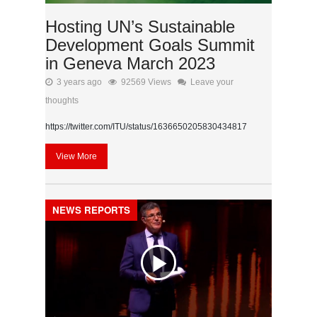
Hosting UN’s Sustainable
Development Goals Summit
in Geneva March 2023
3 years ago
92569 Views
Leave your
thoughts
https://twitter.com/ITU/status/1636650205830434817
View More
NEWS REPORTS