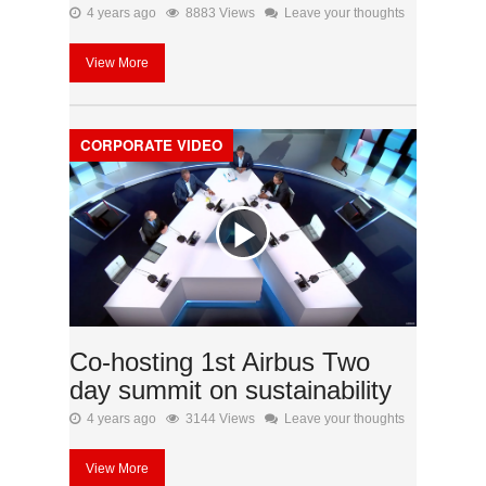
4 years ago
8883 Views
Leave your thoughts
View More
CORPORATE VIDEO
Co-hosting 1st Airbus Two
day summit on sustainability
4 years ago
3144 Views
Leave your thoughts
View More