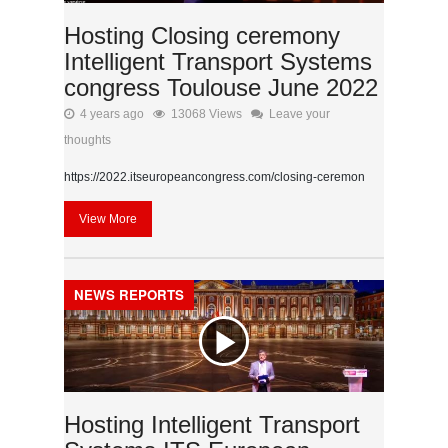
Hosting Closing ceremony
Intelligent Transport Systems
congress Toulouse June 2022
4 years ago
13068 Views
Leave your
thoughts
https://2022.itseuropeancongress.com/closing-ceremon
View More
NEWS REPORTS
Hosting Intelligent Transport