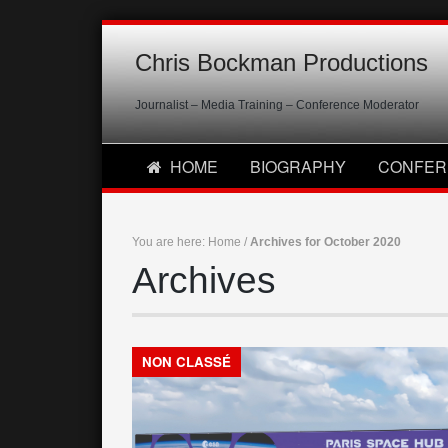
Chris Bockman Productions
Journalist – Media Training – Conference Moderator
HOME
BIOGRAPHY
CONFER
You are here:
Home
/
Archives for October 2020
Archives
NON CLASSÉ