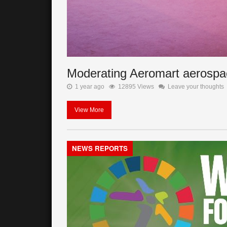
Moderating Aeromart aerospa
1 year ago
12895 Views
Leave your thoughts
View More
NEWS REPORTS