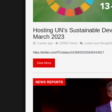
Hosting UN’s Sustainable De
March 2023
3 years ago
92560 Views
Leave your thoughts
https://twitter.com/ITU/status/1636650205830434817
View More
NEWS REPORTS