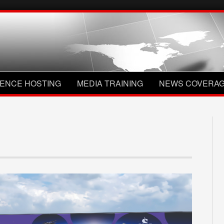
ENCE HOSTING
MEDIA TRAINING
NEWS COVERA