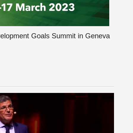
velopment Goals Summit in Geneva