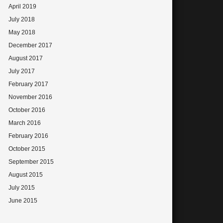
April 2019
July 2018
May 2018
December 2017
August 2017
July 2017
February 2017
November 2016
October 2016
March 2016
February 2016
October 2015
September 2015
August 2015
July 2015
June 2015