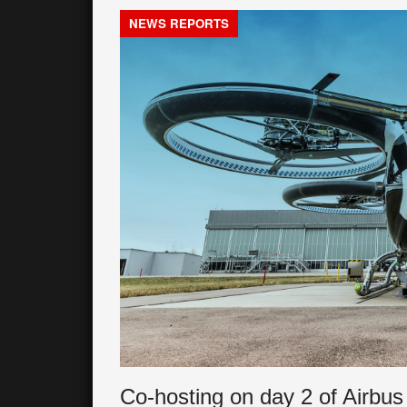
NEWS REPORTS
Co-hosting on day 2 of Airbus