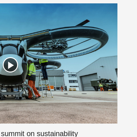
 summit on sustainability