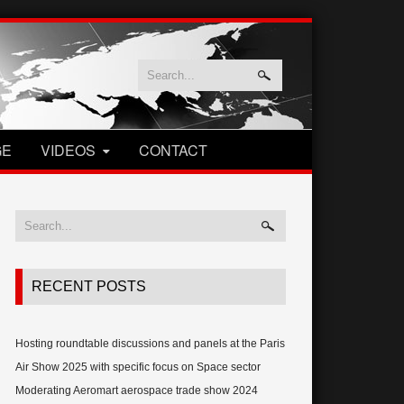
GE
VIDEOS
CONTACT
RECENT POSTS
Hosting roundtable discussions and panels at the Paris
Air Show 2025 with specific focus on Space sector
Moderating Aeromart aerospace trade show 2024