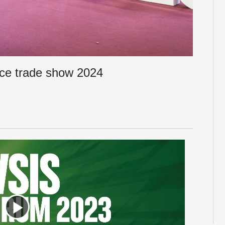
ce trade show 2024