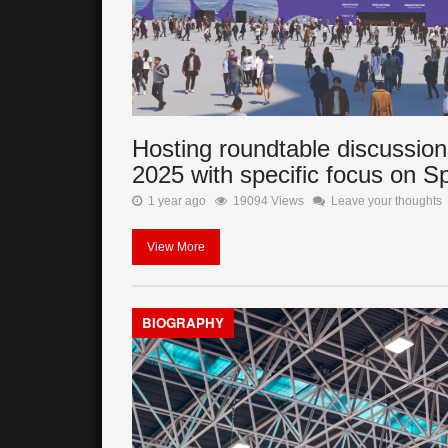
Hosting roundtable discussion
2025 with specific focus on S
1 year ago
19094 Views
Leave your thoughts
View More
BIOGRAPHY