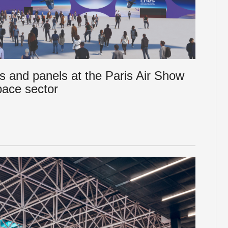
s and panels at the Paris Air Show
pace sector