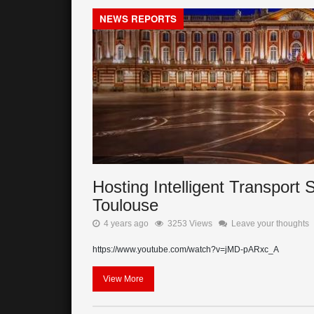
NEWS REPORTS
Hosting Intelligent Transpor
Toulouse
4 years ago
3253 Views
Leave your thoughts
https://www.youtube.com/watch?v=jMD-pARxc_A
View More