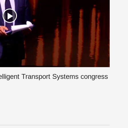
elligent Transport Systems congress