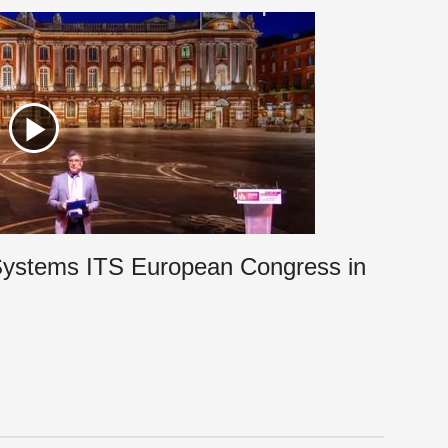
t Systems ITS European Congress in