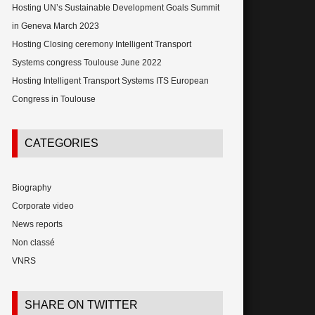
Hosting UN’s Sustainable Development Goals Summit
in Geneva March 2023
Hosting Closing ceremony Intelligent Transport
Systems congress Toulouse June 2022
Hosting Intelligent Transport Systems ITS European
Congress in Toulouse
CATEGORIES
Biography
Corporate video
News reports
Non classé
VNRS
SHARE ON TWITTER