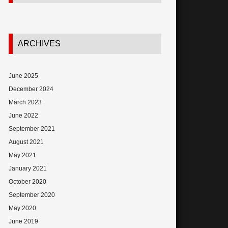
ARCHIVES
June 2025
December 2024
March 2023
June 2022
September 2021
August 2021
May 2021
January 2021
October 2020
September 2020
May 2020
June 2019