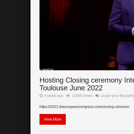
Hosting Closing ceremony Int
Toulouse June 2022
4 years ago
13065 Views
Leave your thoughts
https://2022.itseuropeancongress.com/closing-ceremon
View More