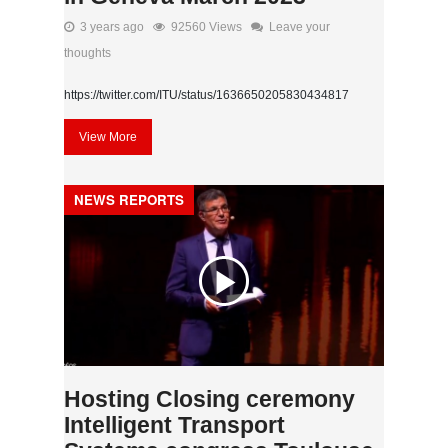
3 years ago
92560 Views
Leave your
thoughts
https://twitter.com/ITU/status/1636650205830434817
View More
NEWS REPORTS
Hosting Closing ceremony
Intelligent Transport