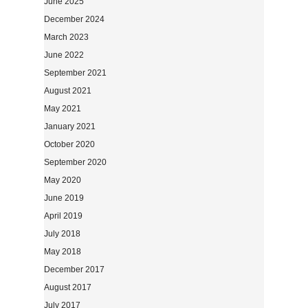
June 2025
December 2024
March 2023
June 2022
September 2021
August 2021
May 2021
January 2021
October 2020
September 2020
May 2020
June 2019
April 2019
July 2018
May 2018
December 2017
August 2017
July 2017