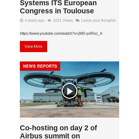
Systems ITS European
Congress in Toulouse
4 years ago
3251 Views
Leave your thoughts
https://www.youtube.com/watch?v=jMD-pARxc_A
View More
NEWS REPORTS
Co-hosting on day 2 of
Airbus summit on