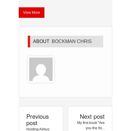
View More
ABOUT
BOCKMAN CHRIS
Previous
Next post
post
My first book "Are
you the foi...
Hosting Airbus