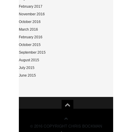
February 2017
November 2016
October 2016
March 2016
February 2016
October 2015
September 2015
August 2015
July 2015
June 2015
© 2016 COPYRIGHT CHRIS BOCKMAN