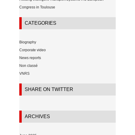
Congress in Toulouse
CATEGORIES
Biography
Corporate video
News reports
Non classé
VNRS
SHARE ON TWITTER
ARCHIVES