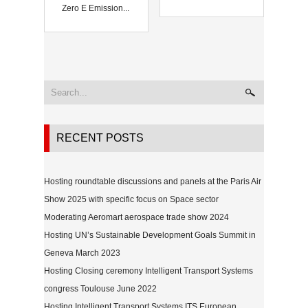
Zero E Emission...
RECENT POSTS
Hosting roundtable discussions and panels at the Paris Air
Show 2025 with specific focus on Space sector
Moderating Aeromart aerospace trade show 2024
Hosting UN’s Sustainable Development Goals Summit in
Geneva March 2023
Hosting Closing ceremony Intelligent Transport Systems
congress Toulouse June 2022
Hosting Intelligent Transport Systems ITS European