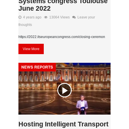
Systems congress Toulouse
June 2022
4 years ago
13064 Views
Leave your
thoughts
https://2022.itseuropeancongress.com/closing-ceremon
View More
NEWS REPORTS
Hosting Intelligent Transport