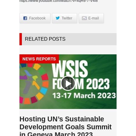
https://www.youtube.com/watch?v=xqR6-7-V4i8
Facebook
Twitter
E-mail
RELATED POSTS
NEWS REPORTS
Hosting UN’s Sustainable
Development Goals Summit
in Geneva March 2023