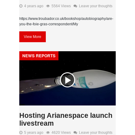
4 years ago
5564 Views
Leave your thoughts
https://www.troubador.co.uk/bookshop/autobiography/are-
you-the-foie-gras-correspondent/My
View More
NEWS REPORTS
Hosting Arianespace launch
livestream
5 years ago
4620 Views
Leave your thoughts