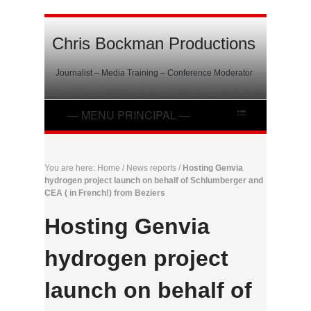
Chris Bockman Productions
Journalist – Media Training – Conference Moderator
You are here:
Home
/
News reports
/
Hosting Genvia
hydrogen project launch on behalf of Schlumberger and
CEA ( in French!) from Beziers
Hosting Genvia
hydrogen project
launch on behalf of