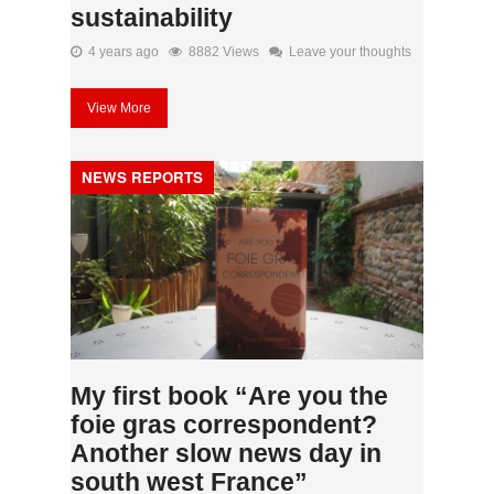
sustainability
4 years ago
8882 Views
Leave your thoughts
View More
NEWS REPORTS
My first book “Are you the
foie gras correspondent?
Another slow news day in
south west France”