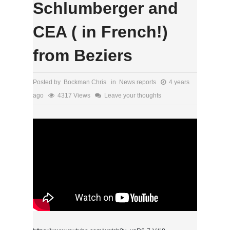
Schlumberger and
CEA ( in French!)
from Beziers
Posted by Bockman Chris in
News reports
4 years
ago
4317 Views
Leave your thoughts