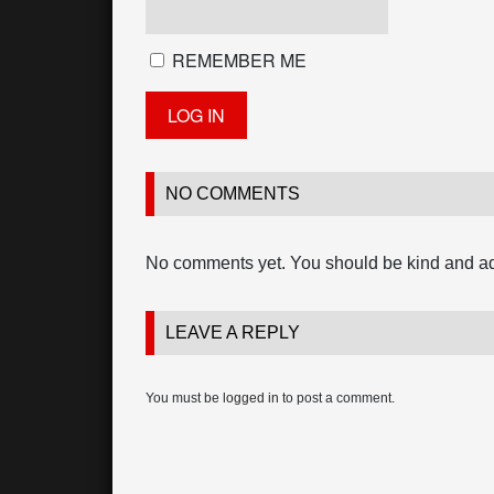
REMEMBER ME
NO COMMENTS
No comments yet. You should be kind and a
LEAVE A REPLY
You must be
logged in
to post a comment.