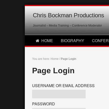
Chris Bockman Productions
Journalist – Media Training – Conference Moderator
HOME
BIOGRAPHY
CONFER
You are here:
Home
/
Page Login
Page Login
USERNAME OR EMAIL ADDRESS
PASSWORD