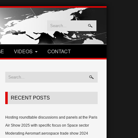
GE
VIDEOS
CONTACT
RECENT POSTS
Hosting roundtable discussions and panels at the Paris
Air Show 2025 with specific focus on Space sector
Moderating Aeromart aerospace trade show 2024