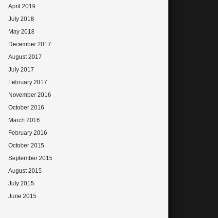
April 2019
July 2018
May 2018
December 2017
August 2017
July 2017
February 2017
November 2016
October 2016
March 2016
February 2016
October 2015
September 2015
August 2015
July 2015
June 2015