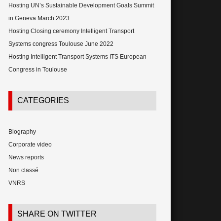
Hosting UN’s Sustainable Development Goals Summit
in Geneva March 2023
Hosting Closing ceremony Intelligent Transport
Systems congress Toulouse June 2022
Hosting Intelligent Transport Systems ITS European
Congress in Toulouse
CATEGORIES
Biography
Corporate video
News reports
Non classé
VNRS
SHARE ON TWITTER