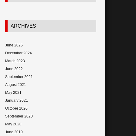
ARCHIVES
June 2025
December 2024
March 2023
June 2022
September 2021
August 2021
May 2021
January 2021
October 2020
September 2020
May 2020
June 2019