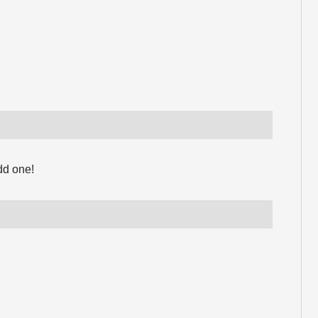
dd one!