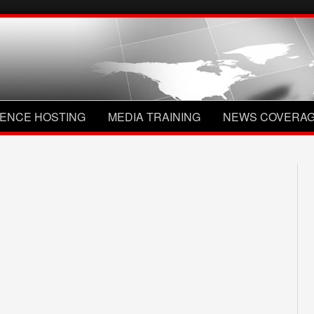
ENCE HOSTING
MEDIA TRAINING
NEWS COVERA