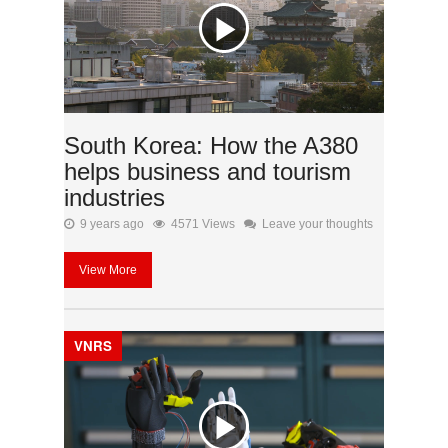
South Korea: How the A380
helps business and tourism
industries
9 years ago
4571 Views
Leave your thoughts
View More
VNRS