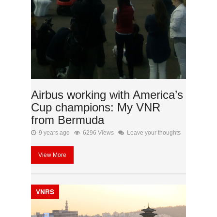
Airbus working with America’s
Cup champions: My VNR
from Bermuda
9 years ago
6296 Views
Leave your thoughts
View More
VNRS