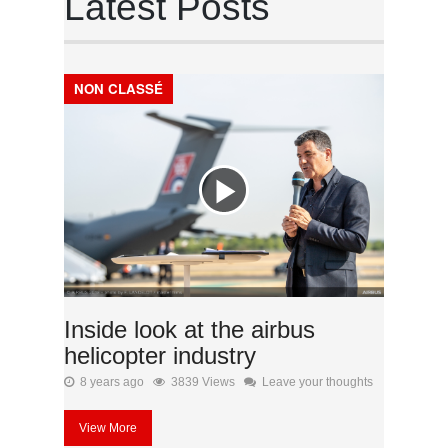
Latest Posts
NON CLASSÉ
Inside look at the airbus
helicopter industry
8 years ago
3839 Views
Leave your thoughts
View More