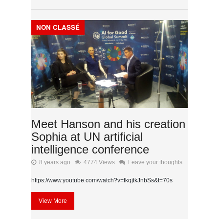
NON CLASSÉ
Meet Hanson and his creation
Sophia at UN artificial
intelligence conference
8 years ago
4774 Views
Leave your thoughts
https://www.youtube.com/watch?v=fkqjtkJnbSs&t=70s
View More