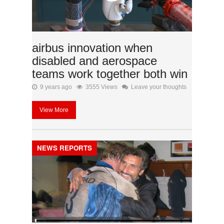
airbus innovation when
disabled and aerospace
teams work together both win
9 years ago
3555 Views
Leave your thoughts
View More
NEWS REPORTS