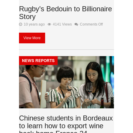
Rugby’s Bedouin to Billionaire
Story
on
10 years ago
4141 Views
Comments Off
Rugby’s
View More
Bedouin
to
Billionaire
NEWS REPORTS
Story
Chinese students in Bordeaux
to learn how to export wine