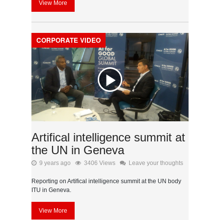
View More
CORPORATE VIDEO
Artifical intelligence summit at
the UN in Geneva
9 years ago
3406 Views
Leave your thoughts
Reporting on Artifical intelligence summit at the UN body
ITU in Geneva.
View More