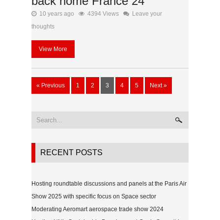
back home France 24
10 years ago
4394 Views
Leave your
thoughts
View More
« Previous
1
2
3
4
5
Next »
RECENT POSTS
Hosting roundtable discussions and panels at the Paris Air
Show 2025 with specific focus on Space sector
Moderating Aeromart aerospace trade show 2024