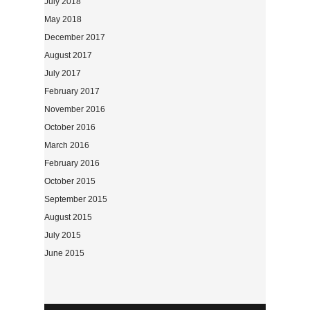
July 2018
May 2018
December 2017
August 2017
July 2017
February 2017
November 2016
October 2016
March 2016
February 2016
October 2015
September 2015
August 2015
July 2015
June 2015