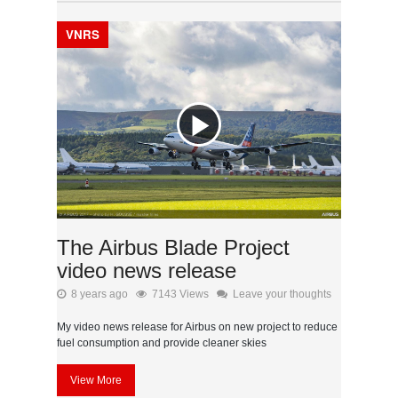
VNRS
The Airbus Blade Project
video news release
8 years ago
7143 Views
Leave your thoughts
My video news release for Airbus on new project to reduce
fuel consumption and provide cleaner skies
View More