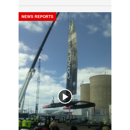
NEWS REPORTS