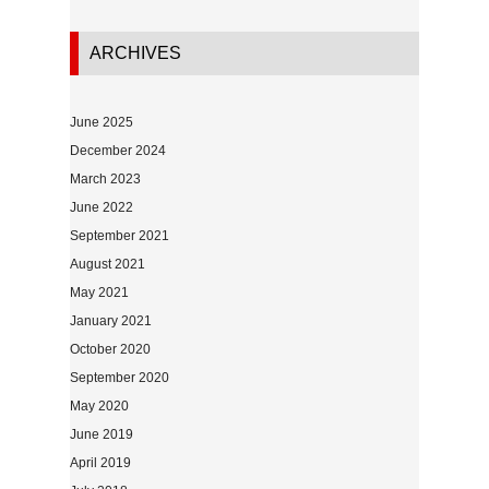
ARCHIVES
June 2025
December 2024
March 2023
June 2022
September 2021
August 2021
May 2021
January 2021
October 2020
September 2020
May 2020
June 2019
April 2019