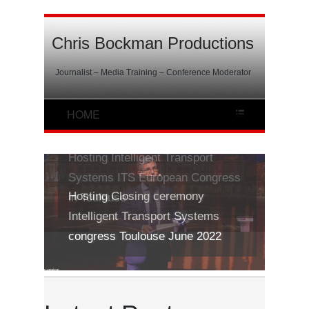
Chris Bockman Productions
Journalist – Media Training – Conference Moderator
Hosting Intelligent Transport
Systems ITS European Congress
in Toulouse