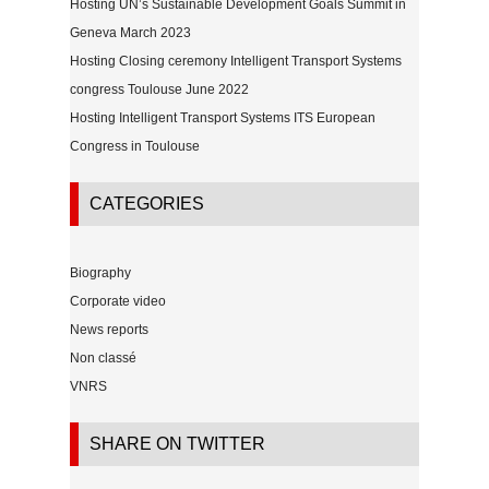
Hosting UN’s Sustainable Development Goals Summit in
Geneva March 2023
Hosting Closing ceremony Intelligent Transport Systems
congress Toulouse June 2022
Hosting Intelligent Transport Systems ITS European
Congress in Toulouse
CATEGORIES
Biography
Corporate video
News reports
Non classé
VNRS
SHARE ON TWITTER