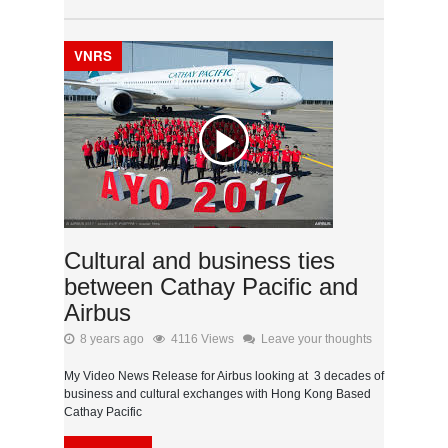
VNRS
Cultural and business ties
between Cathay Pacific and
Airbus
8 years ago
4116 Views
Leave your thoughts
My Video News Release for Airbus looking at 3 decades of
business and cultural exchanges with Hong Kong Based
Cathay Pacific