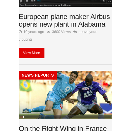
European plane maker Airbus
opens new plant in Alabama
10 years ago
3600 Views
Leave your
thoughts
View More
NEWS REPORTS
On the Right Wing in France