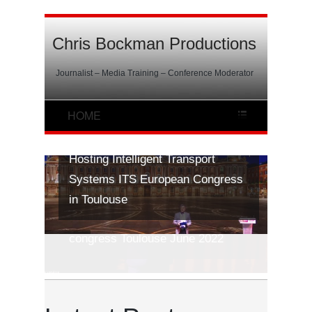
Chris Bockman Productions
Journalist – Media Training – Conference Moderator
Hosting Intelligent Transport
Systems ITS European Congress
in Toulouse