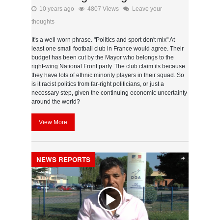
10 years ago
4807 Views
Leave your
thoughts
It's a well-worn phrase. "Politics and sport don't mix" At
least one small football club in France would agree. Their
budget has been cut by the Mayor who belongs to the
right-wing National Front party. The club claim its because
they have lots of ethnic minority players in their squad. So
is it racist politics from far-right politicians, or just a
necessary step, given the continuing economic uncertainty
around the world?
View More
NEWS REPORTS