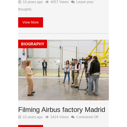
10 years ago
4057 Views
Leave your
thoughts
View More
BIOGRAPHY
Filming Airbus factory Madrid
on
10 years ago
5424 Views
Comments Off
Filming