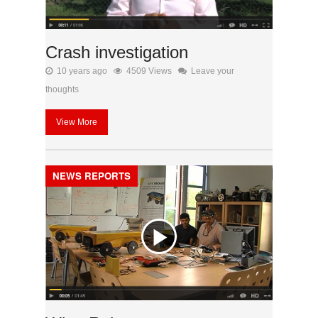
Crash investigation
10 years ago
4509 Views
Leave your
thoughts
View More
NEWS REPORTS