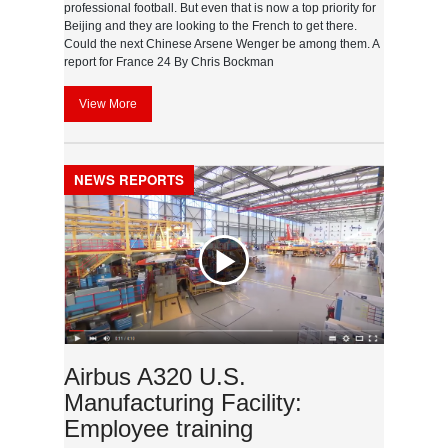
professional football. But even that is now a top priority for
Beijing and they are looking to the French to get there.
Could the next Chinese Arsene Wenger be among them. A
report for France 24 By Chris Bockman
View More
NEWS REPORTS
Airbus A320 U.S.
Manufacturing Facility:
Employee training