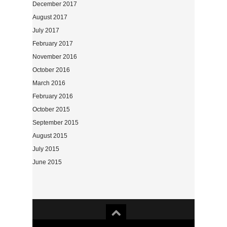
December 2017
August 2017
July 2017
February 2017
November 2016
October 2016
March 2016
February 2016
October 2015
September 2015
August 2015
July 2015
June 2015