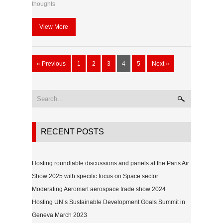
thoughts
View More
« Previous
1
2
3
4
5
Next »
RECENT POSTS
Hosting roundtable discussions and panels at the Paris Air
Show 2025 with specific focus on Space sector
Moderating Aeromart aerospace trade show 2024
Hosting UN’s Sustainable Development Goals Summit in
Geneva March 2023