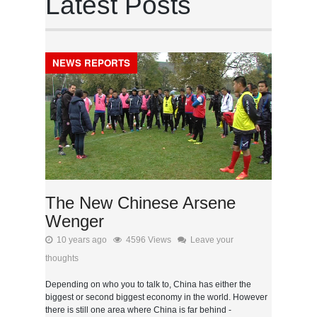
Latest Posts
NEWS REPORTS
The New Chinese Arsene
Wenger
10 years ago
4596 Views
Leave your
thoughts
Depending on who you to talk to, China has either the
biggest or second biggest economy in the world. However
there is still one area where China is far behind -