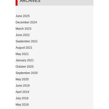
ARCHIVES
June 2025
December 2024
March 2023
June 2022
September 2021
August 2021
May 2021
January 2021
October 2020
September 2020
May 2020
June 2019
April 2019
July 2018
May 2018