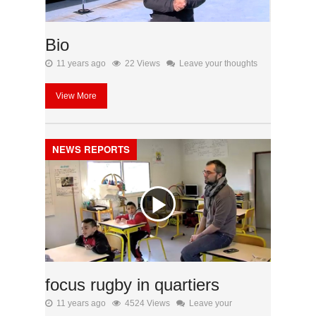
Bio
11 years ago
22 Views
Leave your thoughts
View More
NEWS REPORTS
focus rugby in quartiers
11 years ago
4524 Views
Leave your