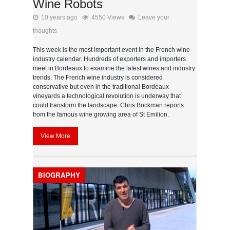
Wine Robots
10 years ago
4550 Views
Leave your
thoughts
This week is the most important event in the French wine
industry calendar. Hundreds of exporters and importers
meet in Bordeaux to examine the latest wines and industry
trends. The French wine industry is considered
conservative but even in the traditional Bordeaux
vineyards a technological revolution is underway that
could transform the landscape. Chris Bockman reports
from the famous wine growing area of St Emilion.
View More
BIOGRAPHY