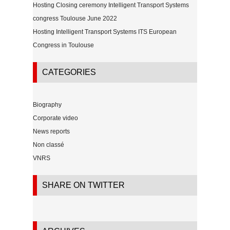
Hosting Closing ceremony Intelligent Transport Systems
congress Toulouse June 2022
Hosting Intelligent Transport Systems ITS European
Congress in Toulouse
CATEGORIES
Biography
Corporate video
News reports
Non classé
VNRS
SHARE ON TWITTER