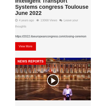
Intelligent Transport
Systems congress Toulouse
June 2022
4 years ago
13068 Views
Leave your
thoughts
https://2022.itseuropeancongress.com/closing-ceremon
View More
NEWS REPORTS