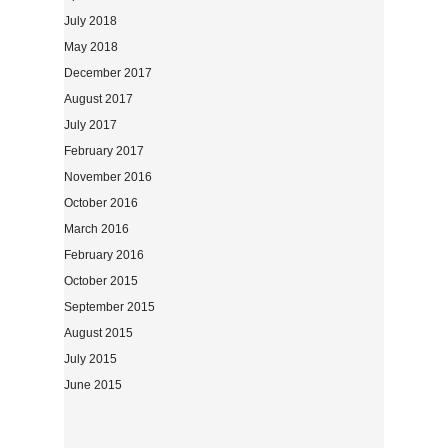
July 2018
May 2018
December 2017
August 2017
July 2017
February 2017
November 2016
October 2016
March 2016
February 2016
October 2015
September 2015
August 2015
July 2015
June 2015