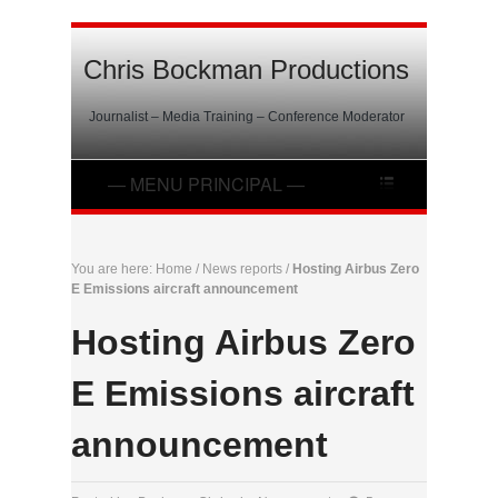
Chris Bockman Productions
Journalist – Media Training – Conference Moderator
You are here:
Home
/
News reports
/
Hosting Airbus Zero
E Emissions aircraft announcement
Hosting Airbus Zero
E Emissions aircraft
announcement