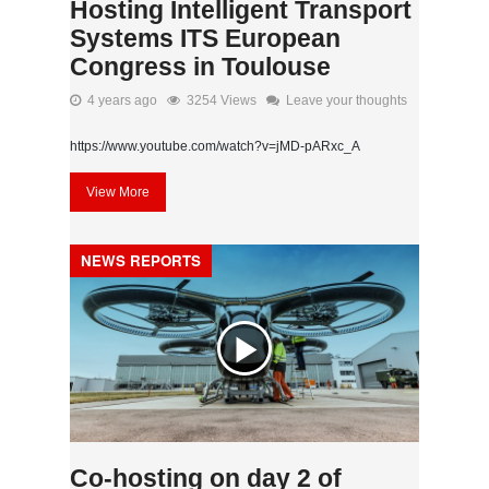
Hosting Intelligent Transport
Systems ITS European
Congress in Toulouse
4 years ago
3254 Views
Leave your thoughts
https://www.youtube.com/watch?v=jMD-pARxc_A
View More
NEWS REPORTS
Co-hosting on day 2 of