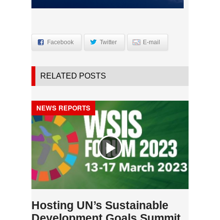
Facebook
Twitter
E-mail
RELATED POSTS
NEWS REPORTS
Hosting UN’s Sustainable
Development Goals Summit