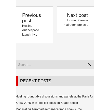
Previous
Next post
post
Hosting Genvia
hydrogen projec...
Hosting
Arianespace
launch liv...
RECENT POSTS
Hosting roundtable discussions and panels at the Paris Air
Show 2025 with specific focus on Space sector
Moderating Aeromart aerospace trade show 2024