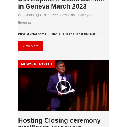
in Geneva March 2023
3 years ago
92565 Views
Leave your
thoughts
https://twitter.com/ITU/status/1636650205830434817
View More
NEWS REPORTS
Hosting Closing ceremony