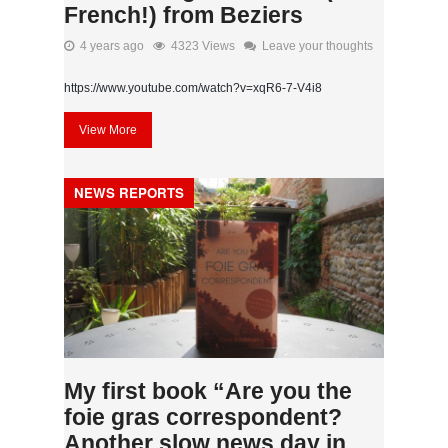
French!) from Beziers
4 years ago
4323 Views
Leave your thoughts
https://www.youtube.com/watch?v=xqR6-7-V4i8
View More
NEWS REPORTS
My first book “Are you the
foie gras correspondent?
Another slow news day in