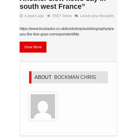
south west France”
4 years ago
5567 Views
Leave your thoughts
https://www.troubador.co.uk/bookshop/autobiography/are-
you-the-foie-gras-correspondent/My
View More
ABOUT
BOCKMAN CHRIS