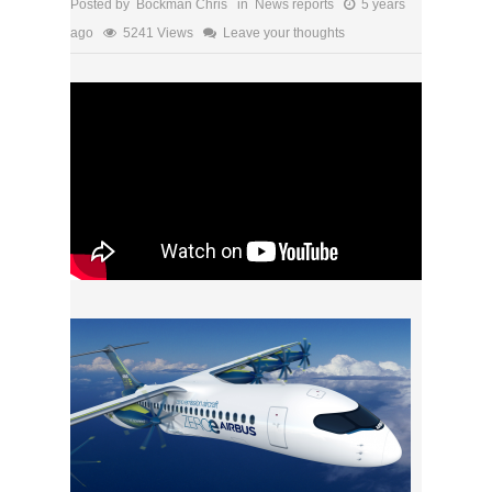
Posted by Bockman Chris in
News reports
5 years
ago
5241 Views
Leave your thoughts