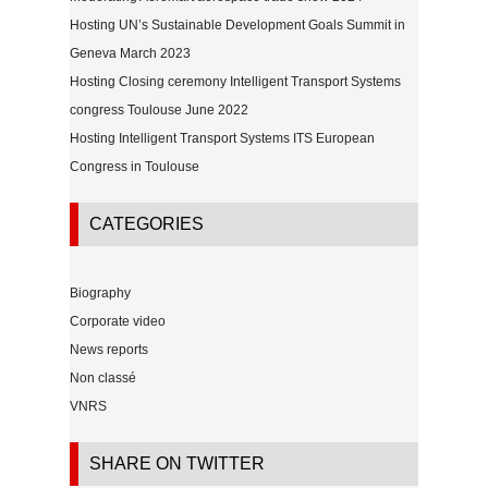
Hosting UN’s Sustainable Development Goals Summit in
Geneva March 2023
Hosting Closing ceremony Intelligent Transport Systems
congress Toulouse June 2022
Hosting Intelligent Transport Systems ITS European
Congress in Toulouse
CATEGORIES
Biography
Corporate video
News reports
Non classé
VNRS
SHARE ON TWITTER