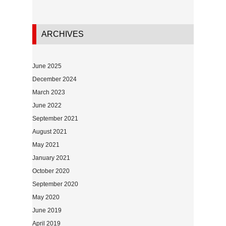
ARCHIVES
June 2025
December 2024
March 2023
June 2022
September 2021
August 2021
May 2021
January 2021
October 2020
September 2020
May 2020
June 2019
April 2019