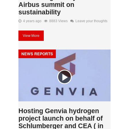
Airbus summit on
sustainability
4 years ago
8883 Views
Leave your thoughts
View More
NEWS REPORTS
Hosting Genvia hydrogen
project launch on behalf of
Schlumberger and CEA ( in