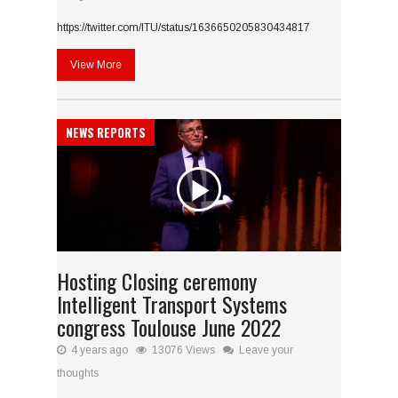
https://twitter.com/ITU/status/1636650205830434817
View More
NEWS REPORTS
Hosting Closing ceremony
Intelligent Transport Systems
congress Toulouse June 2022
4 years ago
13076 Views
Leave your
thoughts