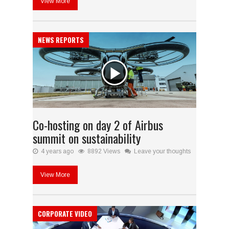
View More
NEWS REPORTS
Co-hosting on day 2 of Airbus
summit on sustainability
4 years ago
8892 Views
Leave your thoughts
View More
CORPORATE VIDEO