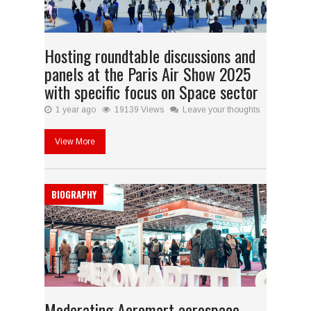
Hosting roundtable discussions and
panels at the Paris Air Show 2025
with specific focus on Space sector
1 year ago
19139 Views
Leave your thoughts
View More
BIOGRAPHY
Moderating Aeromart aerospace