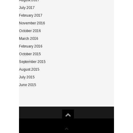
August 2017
July 2017
February 2017
November 2016
October 2016
March 2016
February 2016
October 2015
September 2015
August 2015
July 2015
June 2015