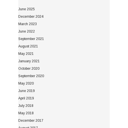
June 2025
December 2024
March 2023
June 2022
September 2021
August 2021
May 2021
January 2021
October 2020
September 2020
May 2020
June 2019
April 2019
July 2018
May 2018
December 2017