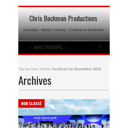
Chris Bockman Productions
Journalist – Media Training – Conference Moderator
You are here:
Home
/
Archives for November 2016
Archives
NON CLASSÉ