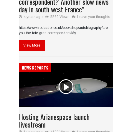
correspondent? Another slow news
day in south west France”
4 years ago
5569 Views
Leave your thoughts
https://www.troubador.co.uk/bookshop/autobiography/are-
you-the-foie-gras-correspondent/My
View More
NEWS REPORTS
Hosting Arianespace launch
livestream