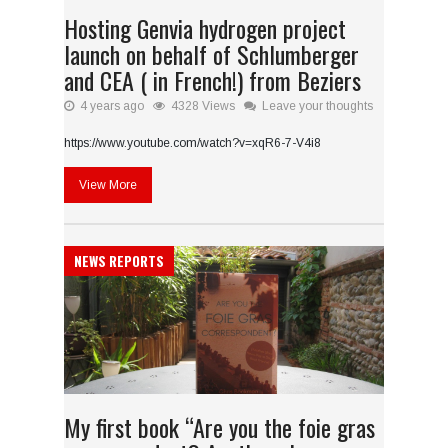
Hosting Genvia hydrogen project
launch on behalf of Schlumberger
and CEA ( in French!) from Beziers
4 years ago
4328 Views
Leave your thoughts
https://www.youtube.com/watch?v=xqR6-7-V4i8
View More
NEWS REPORTS
My first book “Are you the foie gras