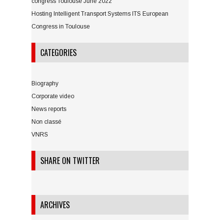
congress Toulouse June 2022
Hosting Intelligent Transport Systems ITS European
Congress in Toulouse
CATEGORIES
Biography
Corporate video
News reports
Non classé
VNRS
SHARE ON TWITTER
ARCHIVES