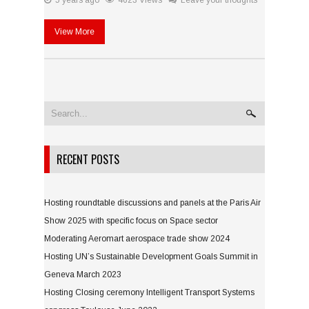
5 years ago
4623 Views
Leave your thoughts
View More
RECENT POSTS
Hosting roundtable discussions and panels at the Paris Air
Show 2025 with specific focus on Space sector
Moderating Aeromart aerospace trade show 2024
Hosting UN’s Sustainable Development Goals Summit in
Geneva March 2023
Hosting Closing ceremony Intelligent Transport Systems