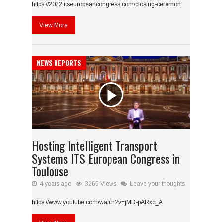
https://2022.itseuropeancongress.com/closing-ceremon
View More
NEWS REPORTS
Hosting Intelligent Transport
Systems ITS European Congress in
Toulouse
4 years ago
3265 Views
Leave your thoughts
https://www.youtube.com/watch?v=jMD-pARxc_A