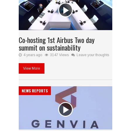
Co-hosting 1st Airbus Two day
summit on sustainability
4 years ago
3147 Views
Leave your thoughts
View More
NEWS REPORTS