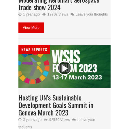
trade show 2024
1 year ago
12902 Views
Leave your thoughts
View More
NEWS REPORTS
Hosting UN’s Sustainable
Development Goals Summit in
Geneva March 2023
3 years ago
92580 Views
Leave your
thoughts