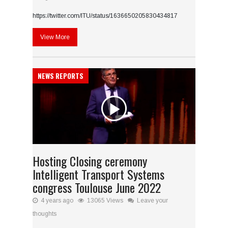
https://twitter.com/ITU/status/1636650205830434817
View More
NEWS REPORTS
Hosting Closing ceremony
Intelligent Transport Systems
congress Toulouse June 2022
4 years ago
13065 Views
Leave your
thoughts