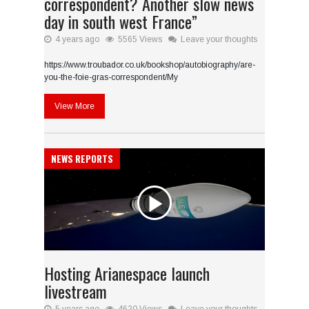
correspondent? Another slow news
day in south west France”
4 years ago
5565 Views
Leave your thoughts
https://www.troubador.co.uk/bookshop/autobiography/are-
you-the-foie-gras-correspondent/My
View More
NEWS REPORTS
Hosting Arianespace launch
livestream