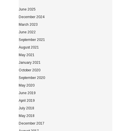
June 2025
December 2024
March 2023
June 2022
September 2021
August 2021
May 2021
January 2021
October 2020
September 2020
May 2020
June 2019
April 2019
July 2018
May 2018
December 2017