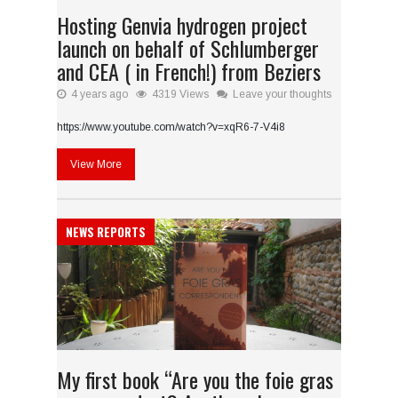
Hosting Genvia hydrogen project
launch on behalf of Schlumberger
and CEA ( in French!) from Beziers
4 years ago
4319 Views
Leave your thoughts
https://www.youtube.com/watch?v=xqR6-7-V4i8
View More
NEWS REPORTS
My first book “Are you the foie gras