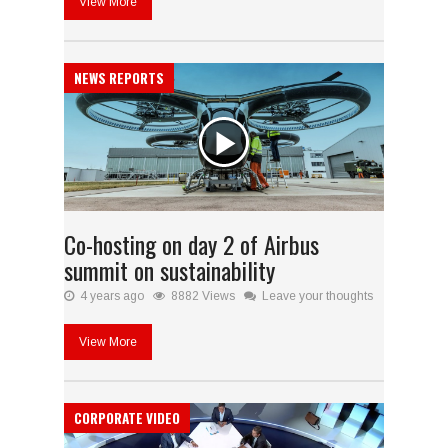
View More
NEWS REPORTS
Co-hosting on day 2 of Airbus
summit on sustainability
4 years ago
8882 Views
Leave your thoughts
View More
CORPORATE VIDEO