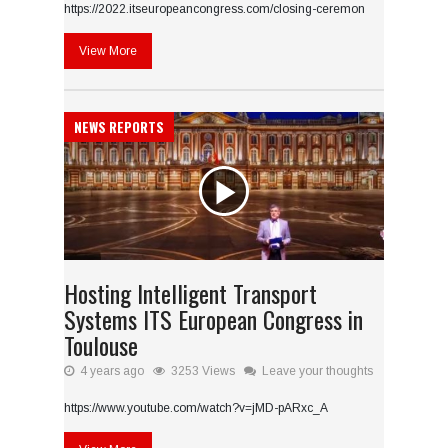
https://2022.itseuropeancongress.com/closing-ceremon
View More
NEWS REPORTS
Hosting Intelligent Transport
Systems ITS European Congress in
Toulouse
4 years ago
3253 Views
Leave your thoughts
https://www.youtube.com/watch?v=jMD-pARxc_A