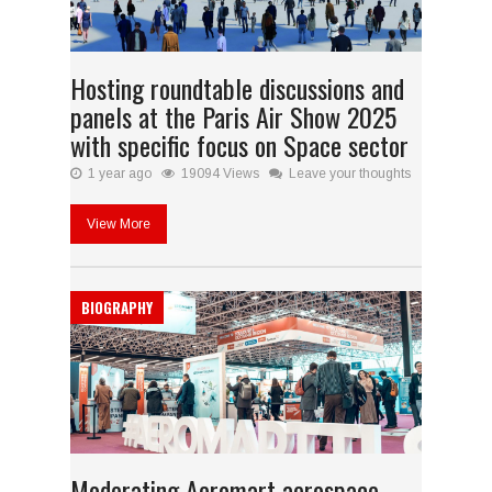
Hosting roundtable discussions and
panels at the Paris Air Show 2025
with specific focus on Space sector
1 year ago
19094 Views
Leave your thoughts
View More
BIOGRAPHY
Moderating Aeromart aerospace