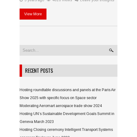
5 years ago
4620 Views
Leave your thoughts
View More
RECENT POSTS
Hosting roundtable discussions and panels at the Paris Air
Show 2025 with specific focus on Space sector
Moderating Aeromart aerospace trade show 2024
Hosting UN’s Sustainable Development Goals Summit in
Geneva March 2023
Hosting Closing ceremony Intelligent Transport Systems