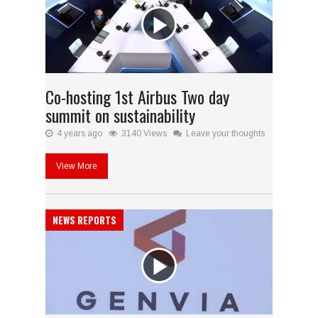
Co-hosting 1st Airbus Two day
summit on sustainability
4 years ago
3140 Views
Leave your thoughts
View More
NEWS REPORTS