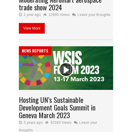
trade show 2024
1 year ago
12895 Views
Leave your thoughts
View More
NEWS REPORTS
Hosting UN’s Sustainable
Development Goals Summit in
Geneva March 2023
3 years ago
92560 Views
Leave your
thoughts