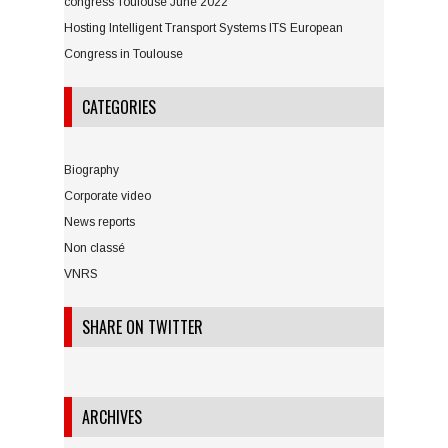
congress Toulouse June 2022
Hosting Intelligent Transport Systems ITS European
Congress in Toulouse
CATEGORIES
Biography
Corporate video
News reports
Non classé
VNRS
SHARE ON TWITTER
ARCHIVES