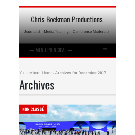
Chris Bockman Productions
Journalist – Media Training – Conference Moderator
You are here:
Home
/
Archives for December 2017
Archives
NON CLASSÉ