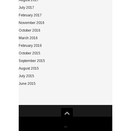
August 2017
July 2017
February 2017
November 2016
October 2016
March 2016
February 2016
October 2015
September 2015
August 2015
July 2015
June 2015