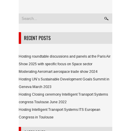
RECENT POSTS
Hosting roundtable discussions and panels at the Paris Air
Show 2025 with specific focus on Space sector
Moderating Aeromart aerospace trade show 2024
Hosting UN’s Sustainable Development Goals Summit in
Geneva March 2023
Hosting Closing ceremony Intelligent Transport Systems
congress Toulouse June 2022
Hosting Intelligent Transport Systems ITS European
Congress in Toulouse