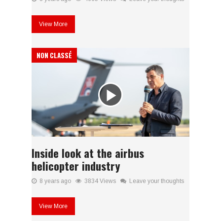
View More
NON CLASSÉ
Inside look at the airbus
helicopter industry
8 years ago
3834 Views
Leave your thoughts
View More