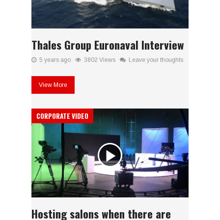
Thales Group Euronaval Interview
5 years ago
3802 Views
Leave your thoughts
View More
CORPORATE VIDEO
Hosting salons when there are