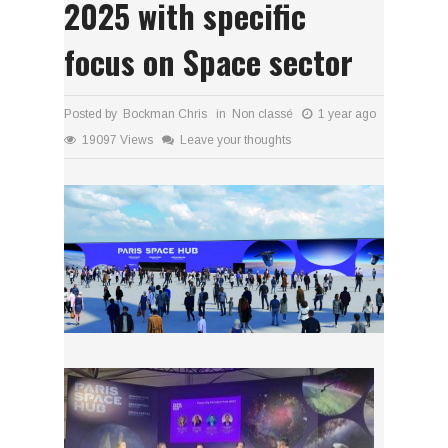
2025 with specific
focus on Space sector
Posted by Bockman Chris in
Non classé
1 year ago
19097 Views
Leave your thoughts