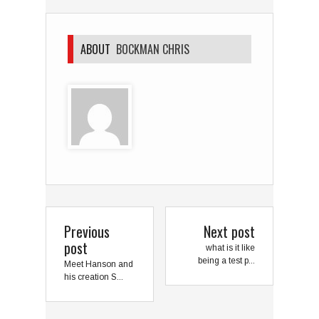
ABOUT
BOCKMAN CHRIS
Previous
Next post
post
what is it like
being a test p...
Meet Hanson and
his creation S...