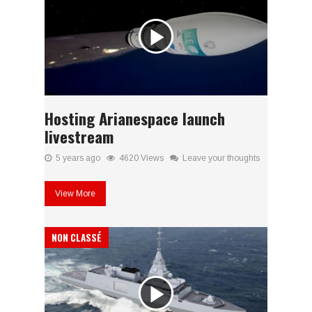
Hosting Arianespace launch
livestream
5 years ago
4620 Views
Leave your thoughts
View More
NON CLASSÉ