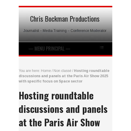
Chris Bockman Productions
Journalist – Media Training – Conference Moderator
You are here:
Home
/
Non classé
/
Hosting roundtable
discussions and panels at the Paris Air Show 2025
with specific focus on Space sector
Hosting roundtable
discussions and panels
at the Paris Air Show