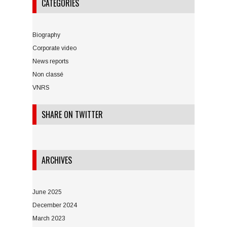
CATEGORIES
Biography
Corporate video
News reports
Non classé
VNRS
SHARE ON TWITTER
ARCHIVES
June 2025
December 2024
March 2023