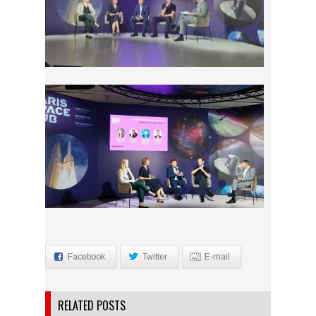
Facebook
Twitter
E-mail
RELATED POSTS