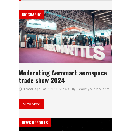
BIOGRAPHY
Moderating Aeromart aerospace
trade show 2024
1 year ago
12895 Views
Leave your thoughts
View More
NEWS REPORTS