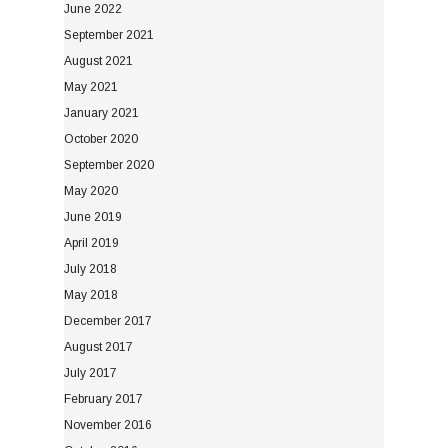
June 2022
September 2021
August 2021
May 2021
January 2021
October 2020
September 2020
May 2020
June 2019
April 2019
July 2018
May 2018
December 2017
August 2017
July 2017
February 2017
November 2016