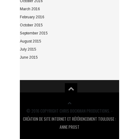
October 2016
March 2016
February 2016
October 2015
September 2015
August 2015
July 2015
June 2015
© 2016 COPYRIGHT CHRIS BOCKMAN PRODUCTIONS. -
CRÉATION DE SITE INTERNET ET RÉFÉRENCEMENT TOULOUSE :
ANNE PROST