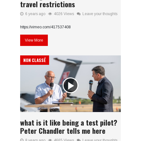
travel restrictions
6 years ago
4026 Views
Leave your thoughts
https://vimeo.com/417537408
View More
NON CLASSÉ
what is it like being a test pilot?
Peter Chandler tells me here
8 years ago
4665 Views
Leave your thoughts