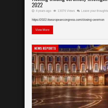
2022
4 years ago
13076 Views
Leave your thoughts
https://2022.itseuropeancongress.com/closing-ceremon
View More
NEWS REPORTS