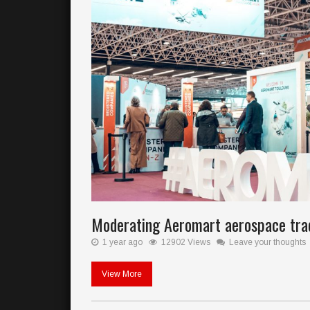
Moderating Aeromart aerospace tr
1 year ago
12902 Views
Leave your thoughts
View More