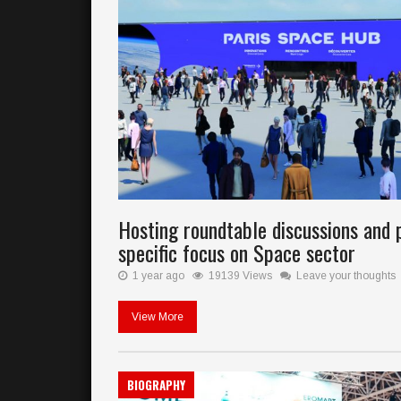
Hosting roundtable discussions and 
specific focus on Space sector
1 year ago
19139 Views
Leave your thoughts
View More
BIOGRAPHY