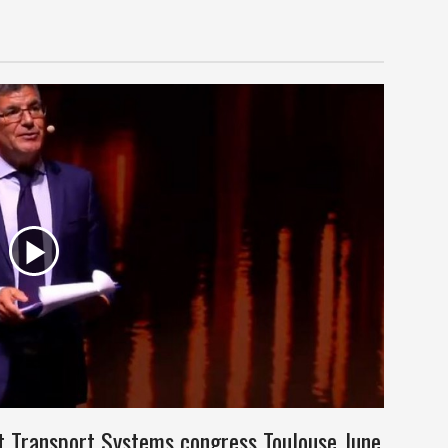
nt Transport Systems congress Toulouse June