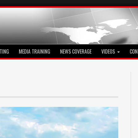
TING
MEDIA TRAINING
NEWS COVERAGE
VIDEOS
CON