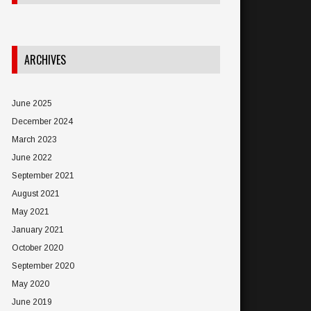
ARCHIVES
June 2025
December 2024
March 2023
June 2022
September 2021
August 2021
May 2021
January 2021
October 2020
September 2020
May 2020
June 2019