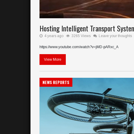
Hosting Intelligent Transport Syste
4 years ago
3265 Views
Leave your thoughts
https://www.youtube.com/watch?v=jMD-pARxc_A
View More
NEWS REPORTS