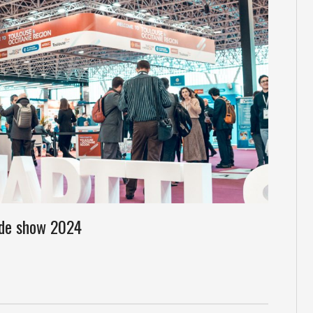
ade show 2024