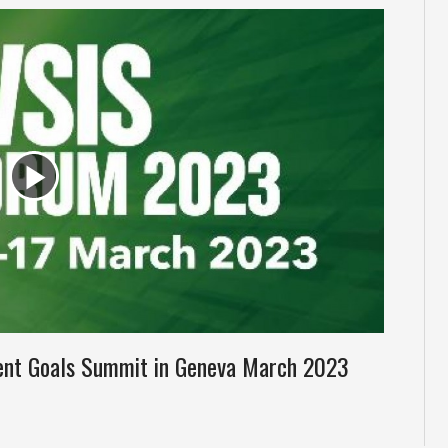
ent Goals Summit in Geneva March 2023