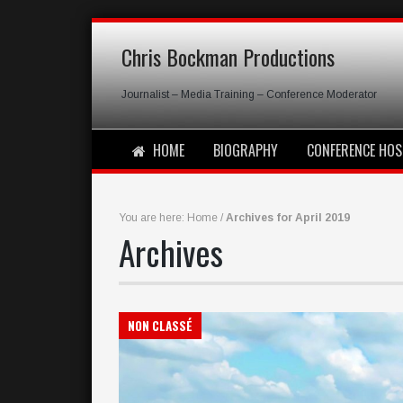
Chris Bockman Productions
Journalist – Media Training – Conference Moderator
HOME
BIOGRAPHY
CONFERENCE HOS
You are here:
Home
/
Archives for April 2019
Archives
NON CLASSÉ