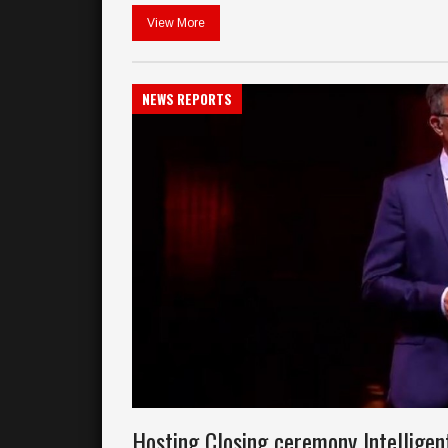
View More
NEWS REPORTS
Hosting Closing ceremony Intellige