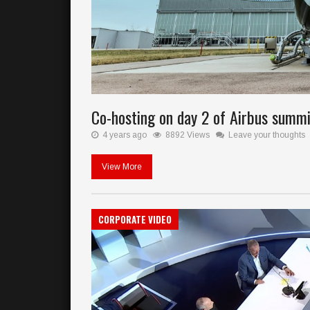
Co-hosting on day 2 of Airbus summit
4 years ago
8892 Views
Leave your thoughts
View More
CORPORATE VIDEO