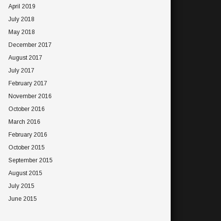
April 2019
July 2018
May 2018
December 2017
August 2017
July 2017
February 2017
November 2016
October 2016
March 2016
February 2016
October 2015
September 2015
August 2015
July 2015
June 2015