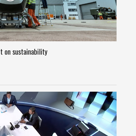
 on sustainability