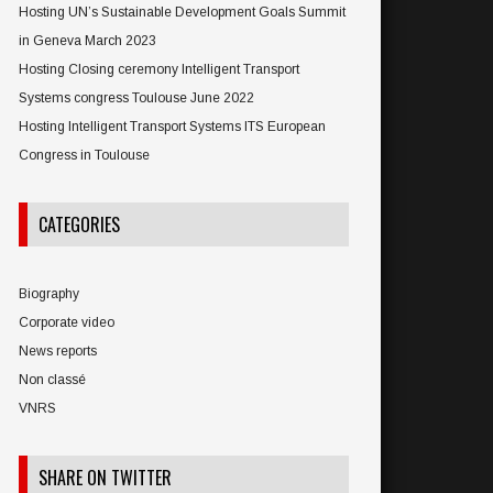
Hosting UN’s Sustainable Development Goals Summit
in Geneva March 2023
Hosting Closing ceremony Intelligent Transport
Systems congress Toulouse June 2022
Hosting Intelligent Transport Systems ITS European
Congress in Toulouse
CATEGORIES
Biography
Corporate video
News reports
Non classé
VNRS
SHARE ON TWITTER