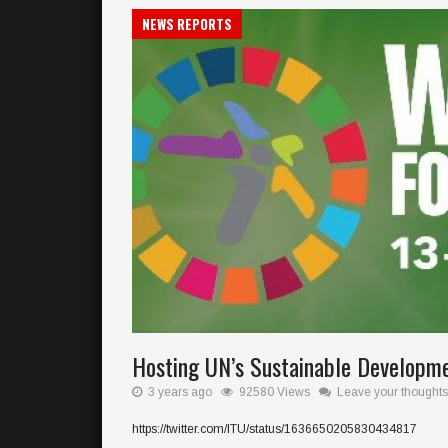
NEWS REPORTS
Hosting UN’s Sustainable Developm
3 years ago
92580 Views
Leave your thoughts
https://twitter.com/ITU/status/1636650205830434817