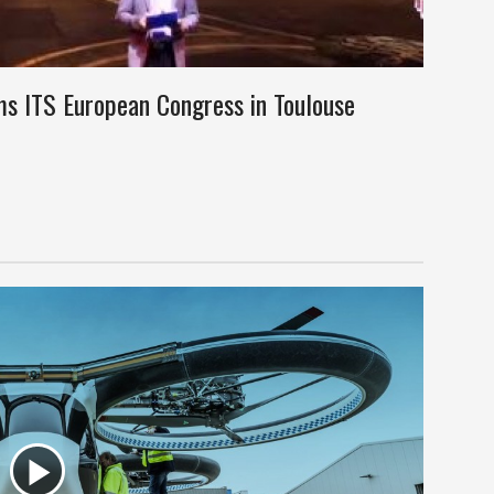
ms ITS European Congress in Toulouse