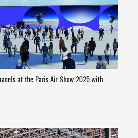
panels at the Paris Air Show 2025 with