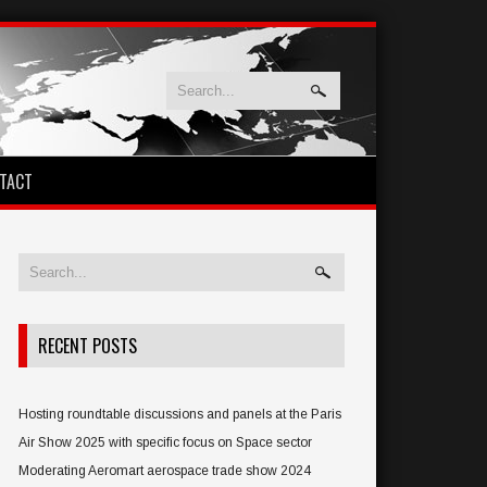
TACT
RECENT POSTS
Hosting roundtable discussions and panels at the Paris
Air Show 2025 with specific focus on Space sector
Moderating Aeromart aerospace trade show 2024