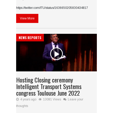
https://twitter.com/ITU/status/1636650205830434817
View More
NEWS REPORTS
Hosting Closing ceremony
Intelligent Transport Systems
congress Toulouse June 2022
4 years ago
13081 Views
Leave your
thoughts