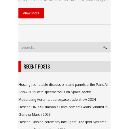
5 years ago
4626 Views
Leave your thoughts
View More
RECENT POSTS
Hosting roundtable discussions and panels at the Paris Air
Show 2025 with specific focus on Space sector
Moderating Aeromart aerospace trade show 2024
Hosting UN’s Sustainable Development Goals Summit in
Geneva March 2023
Hosting Closing ceremony Intelligent Transport Systems