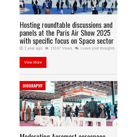
Hosting roundtable discussions and
panels at the Paris Air Show 2025
with specific focus on Space sector
1 year ago
19167 Views
Leave your thoughts
View More
BIOGRAPHY
Moderating Aeromart aerospace