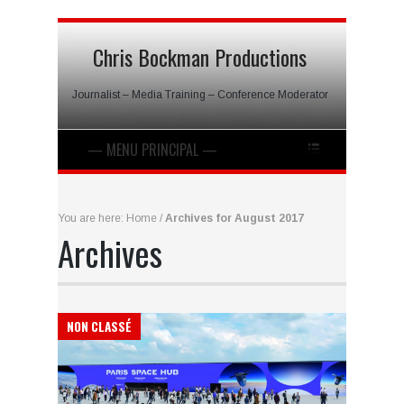
Chris Bockman Productions
Journalist – Media Training – Conference Moderator
You are here:
Home
/
Archives for August 2017
Archives
NON CLASSÉ