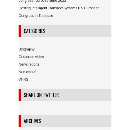
congress Toulouse June 2022
Hosting Intelligent Transport Systems ITS European
Congress in Toulouse
CATEGORIES
Biography
Corporate video
News reports
Non classé
VNRS
SHARE ON TWITTER
ARCHIVES