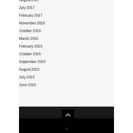
August 2017
July 2017
February 2017
November 2016
October 2016
March 2016
February 2016
October 2015
September 2015
August 2015
July 2015
June 2015