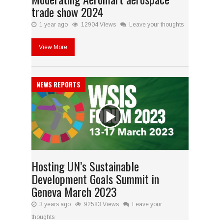
trade show 2024
1 year ago
12904 Views
Leave your thoughts
View More
NEWS REPORTS
Hosting UN’s Sustainable
Development Goals Summit in
Geneva March 2023
3 years ago
92583 Views
Leave your
thoughts