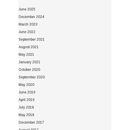
June 2025
December 2024
March 2023
June 2022
September 2021
August 2021
May 2021
January 2021
October 2020
September 2020
May 2020
June 2019
April 2019
July 2018
May 2018
December 2017