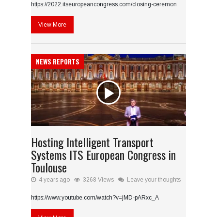
https://2022.itseuropeancongress.com/closing-ceremon
View More
NEWS REPORTS
Hosting Intelligent Transport
Systems ITS European Congress in
Toulouse
4 years ago
3268 Views
Leave your thoughts
https://www.youtube.com/watch?v=jMD-pARxc_A