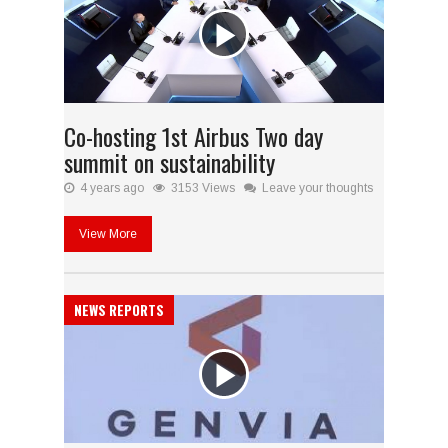
Co-hosting 1st Airbus Two day
summit on sustainability
4 years ago
3153 Views
Leave your thoughts
View More
NEWS REPORTS