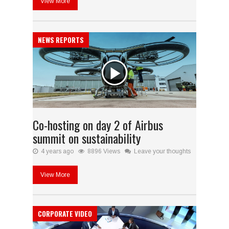
View More
NEWS REPORTS
Co-hosting on day 2 of Airbus
summit on sustainability
4 years ago
8896 Views
Leave your thoughts
View More
CORPORATE VIDEO