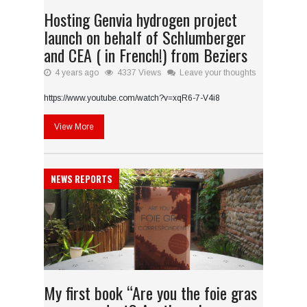
Hosting Genvia hydrogen project
launch on behalf of Schlumberger
and CEA ( in French!) from Beziers
4 years ago
4337 Views
Leave your thoughts
https://www.youtube.com/watch?v=xqR6-7-V4i8
View More
NEWS REPORTS
My first book “Are you the foie gras