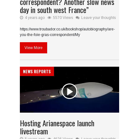
correspondent? Another slow news
day in south west France”
4 years ago
5570 Views
Leave your thoughts
https://www.troubador.co.uk/bookshop/autobiography/are-
you-the-foie-gras-correspondent/My
View More
NEWS REPORTS
Hosting Arianespace launch
livestream