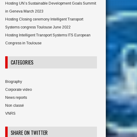
Hosting UN’s Sustainable Development Goals Summit
in Geneva March 2023
Hosting Closing ceremony Intelligent Transport
Systems congress Toulouse June 2022
Hosting Intelligent Transport Systems ITS European
Congress in Toulouse
CATEGORIES
Biography
Corporate video
News reports
Non classé
VNRS
SHARE ON TWITTER