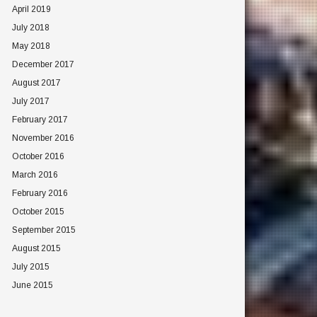
April 2019
July 2018
May 2018
December 2017
August 2017
July 2017
February 2017
November 2016
October 2016
March 2016
February 2016
October 2015
September 2015
August 2015
July 2015
June 2015