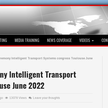
TING
MEDIA TRAINING
NEWS COVERAGE
VIDEOS
CON
eremony Intelligent Transport Systems congress Toulouse June
y Intelligent Transport
use June 2022
ago
13078 Views
Leave your thoughts