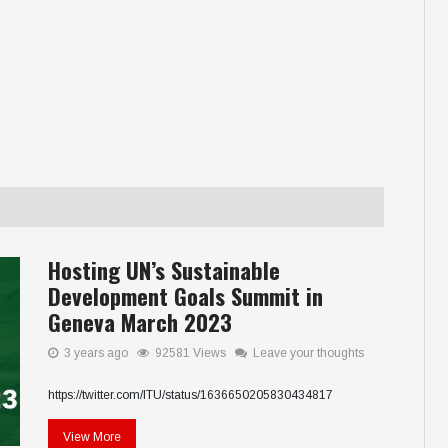
Hosting UN’s Sustainable
Development Goals Summit in
Geneva March 2023
3 years ago
92581 Views
Leave your thoughts
https://twitter.com/ITU/status/1636650205830434817
View More