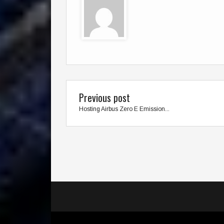
Previous post
Hosting Airbus Zero E Emission...