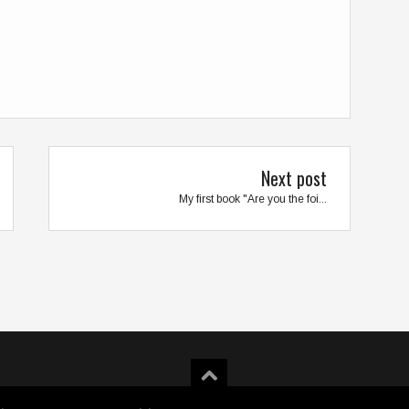
Next post
My first book "Are you the foi...