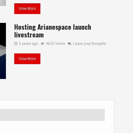
View More
Hosting Arianespace launch
livestream
5 years ago
4625 Views
Leave your thoughts
View More