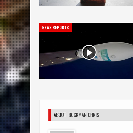
NEWS REPORTS
ABOUT
BOCKMAN CHRIS