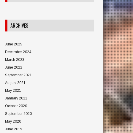
ARCHIVES
June 2025
December 2024
March 2023
June 2022
September 2021
August 2021
May 2021
January 2021
October 2020
September 2020
May 2020
June 2019