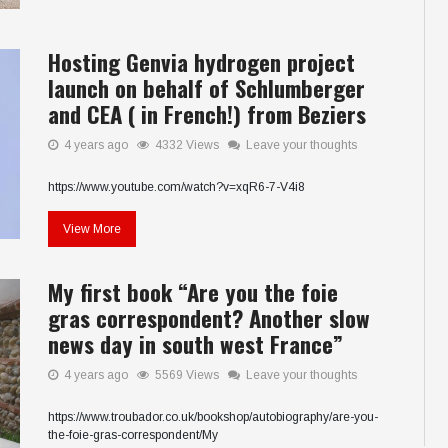
Hosting Genvia hydrogen project
launch on behalf of Schlumberger
and CEA ( in French!) from Beziers
4 years ago
4332 Views
Leave your thoughts
https://www.youtube.com/watch?v=xqR6-7-V4i8
View More
My first book “Are you the foie
gras correspondent? Another slow
news day in south west France”
4 years ago
5569 Views
Leave your thoughts
https://www.troubador.co.uk/bookshop/autobiography/are-you-
the-foie-gras-correspondent/My