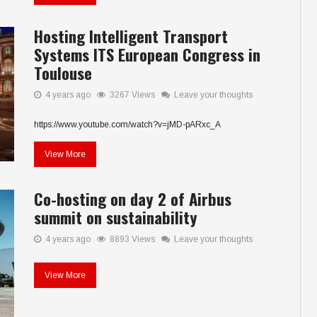
Hosting Intelligent Transport
Systems ITS European Congress in
Toulouse
4 years ago
3267 Views
Leave your thoughts
https://www.youtube.com/watch?v=jMD-pARxc_A
View More
Co-hosting on day 2 of Airbus
summit on sustainability
4 years ago
8893 Views
Leave your thoughts
View More