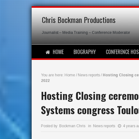
Chris Bockman Productions
Journalist – Media Training – Conference Moderator
HOME
BIOGRAPHY
CONFERENCE HOS
You are here:
Home
/
News reports
/
Hosting Closing c
2022
Hosting Closing ceremon
Systems congress Toulo
Posted by Bockman Chris in
News reports
4 years 