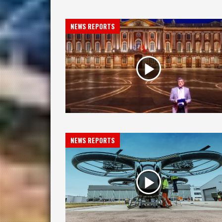
NEWS REPORTS
NEWS REPORTS