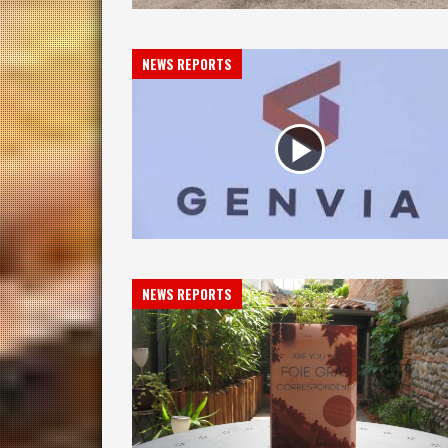
NEWS REPORTS
NEWS REPORTS