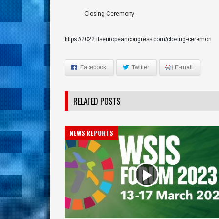
Closing Ceremony
https://2022.itseuropeancongress.com/closing-ceremon
Facebook
Twitter
E-mail
RELATED POSTS
NEWS REPORTS