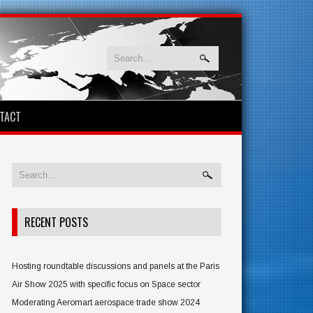
TACT
RECENT POSTS
Hosting roundtable discussions and panels at the Paris
Air Show 2025 with specific focus on Space sector
Moderating Aeromart aerospace trade show 2024