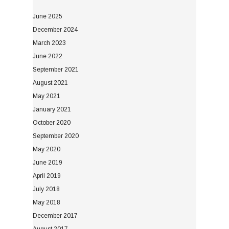
June 2025
December 2024
March 2023
June 2022
September 2021
August 2021
May 2021
January 2021
October 2020
September 2020
May 2020
June 2019
April 2019
July 2018
May 2018
December 2017