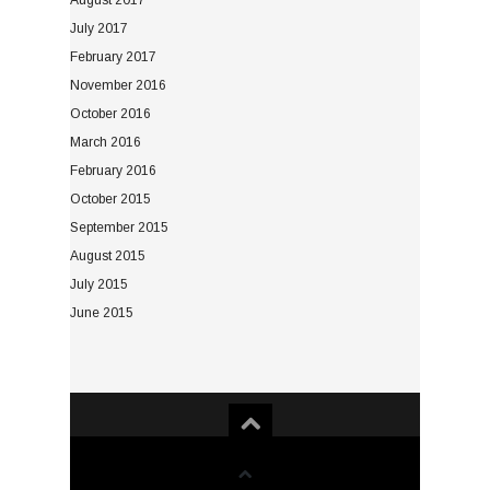
August 2017
July 2017
February 2017
November 2016
October 2016
March 2016
February 2016
October 2015
September 2015
August 2015
July 2015
June 2015