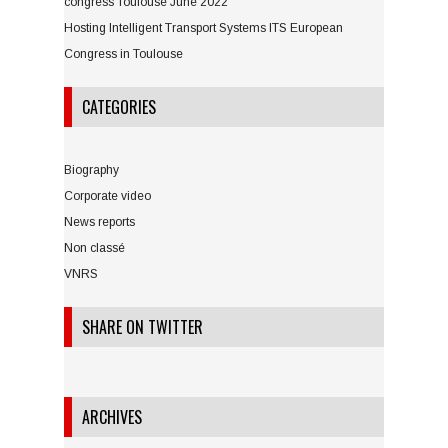
congress Toulouse June 2022
Hosting Intelligent Transport Systems ITS European
Congress in Toulouse
CATEGORIES
Biography
Corporate video
News reports
Non classé
VNRS
SHARE ON TWITTER
ARCHIVES