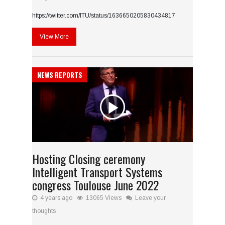
https://twitter.com/ITU/status/1636650205830434817
View More
NEWS REPORTS
Hosting Closing ceremony
Intelligent Transport Systems
congress Toulouse June 2022
4 years ago
13065 Views
Leave your
thoughts