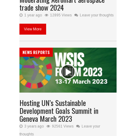
trade show 2024
1 year ago
12895 Views
Leave your thoughts
View More
NEWS REPORTS
Hosting UN’s Sustainable
Development Goals Summit in
Geneva March 2023
3 years ago
92561 Views
Leave your
thoughts