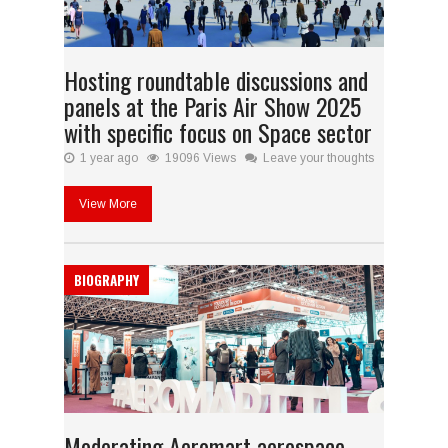
Hosting roundtable discussions and
panels at the Paris Air Show 2025
with specific focus on Space sector
1 year ago
19096 Views
Leave your thoughts
View More
BIOGRAPHY
Moderating Aeromart aerospace