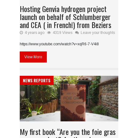
Hosting Genvia hydrogen project
launch on behalf of Schlumberger
and CEA ( in French!) from Beziers
4 years ago
4319 Views
Leave your thoughts
https://www.youtube.com/watch?v=xqR6-7-V4i8
View More
NEWS REPORTS
My first book “Are you the foie gras