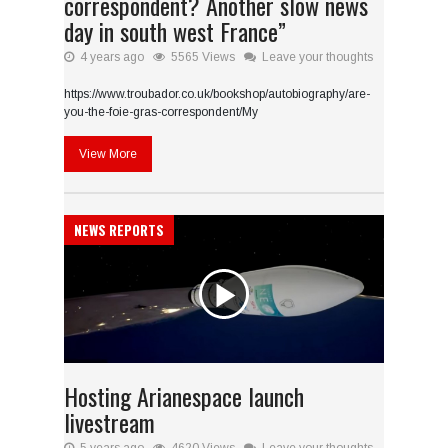
correspondent? Another slow news
day in south west France”
4 years ago
5565 Views
Leave your thoughts
https://www.troubador.co.uk/bookshop/autobiography/are-
you-the-foie-gras-correspondent/My
View More
NEWS REPORTS
Hosting Arianespace launch
livestream