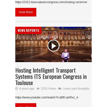
https://2022.itseuropeancongress.com/closing-ceremon
View More
NEWS REPORTS
Hosting Intelligent Transport
Systems ITS European Congress in
Toulouse
4 years ago
3253 Views
Leave your thoughts
https://www.youtube.com/watch?v=jMD-pARxc_A