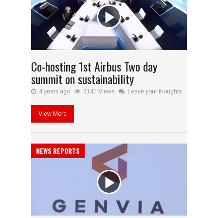
Co-hosting 1st Airbus Two day
summit on sustainability
4 years ago
3141 Views
Leave your thoughts
View More
NEWS REPORTS