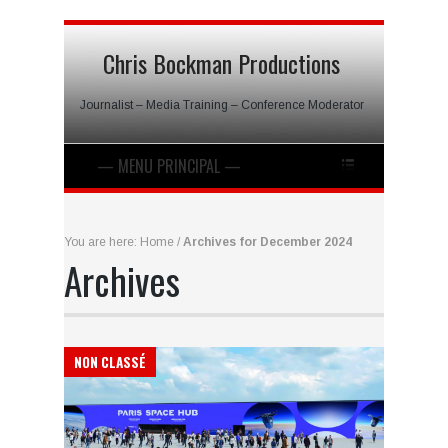
Chris Bockman Productions
Journalist – Media Training – Conference Moderator
You are here:
Home
/
Archives for December 2024
Archives
NON CLASSÉ