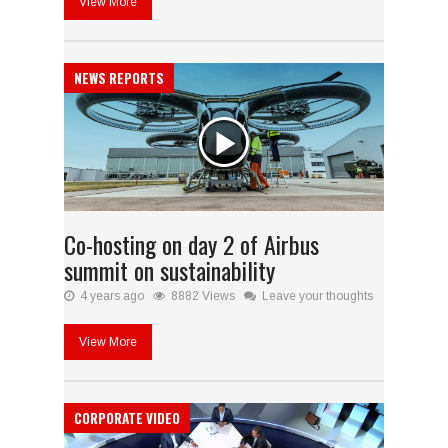
View More
NEWS REPORTS
Co-hosting on day 2 of Airbus
summit on sustainability
4 years ago
8882 Views
Leave your thoughts
View More
CORPORATE VIDEO