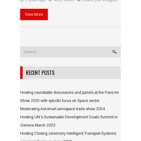
5 years ago
4620 Views
Leave your thoughts
View More
RECENT POSTS
Hosting roundtable discussions and panels at the Paris Air
Show 2025 with specific focus on Space sector
Moderating Aeromart aerospace trade show 2024
Hosting UN’s Sustainable Development Goals Summit in
Geneva March 2023
Hosting Closing ceremony Intelligent Transport Systems