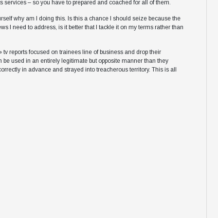
 services – so you have to prepared and coached for all of them.
self why am I doing this. Is this a chance I should seize because the
 I need to address, is it better that I tackle it on my terms rather than
 » tv reports focused on trainees line of business and drop their
 be used in an entirely legitimate but opposite manner than they
ectly in advance and strayed into treacherous territory. This is all