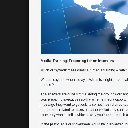
Media Training: Preparing for an interview
Much of my work these days is in media training – much 
What to say and when to say it. When is it right time to 
across ?
The answers are quite simple, doing the groundwork and
own preparing executives so that when a media opportunit
message they want to get out. Its sometimes referred to as 
and are not related to crises or bad news but they can n
story they want to tell – which is why you hear so much ab
In the past clients or spokesmen would be interviewed for