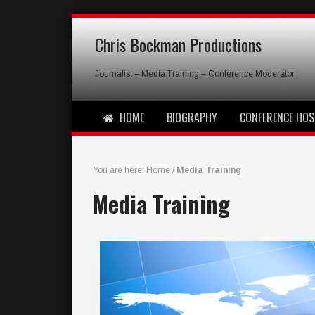
Chris Bockman Productions
Journalist – Media Training – Conference Moderator
HOME
BIOGRAPHY
CONFERENCE HOS
You are here:
Home
/
Media Training
Media Training