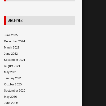
ARCHIVES
June 2025
December 2024
March 2023
June 2022
September 2021
August 2021
May 2021
January 2021
October 2020
September 2020
May 2020
June 2019