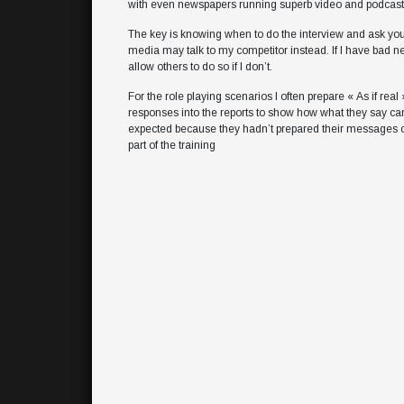
with even newspapers running superb video and podcasts
The key is knowing when to do the interview and ask your
media may talk to my competitor instead. If I have bad news
allow others to do so if I don’t.
For the role playing scenarios I often prepare « As if real
responses into the reports to show how what they say can
expected because they hadn’t prepared their messages corr
part of the training