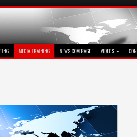
TING
MEDIA TRAINING
NEWS COVERAGE
VIDEOS
CON