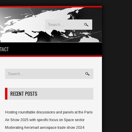
TACT
RECENT POSTS
Hosting roundtable discussions and panels at the Paris
Air Show 2025 with specific focus on Space sector
Moderating Aeromart aerospace trade show 2024