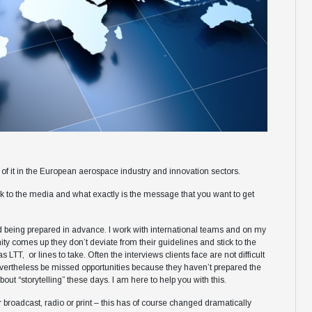
of it in the European aerospace industry and innovation sectors.
talk to the media and what exactly is the message that you want to get
 being prepared in advance. I work with international teams and on my
y comes up they don’t deviate from their guidelines and stick to the
LTT, or lines to take. Often the interviews clients face are not difficult
evertheless be missed opportunities because they haven’t prepared the
out “storytelling” these days. I am here to help you with this.
 broadcast, radio or print – this has of course changed dramatically