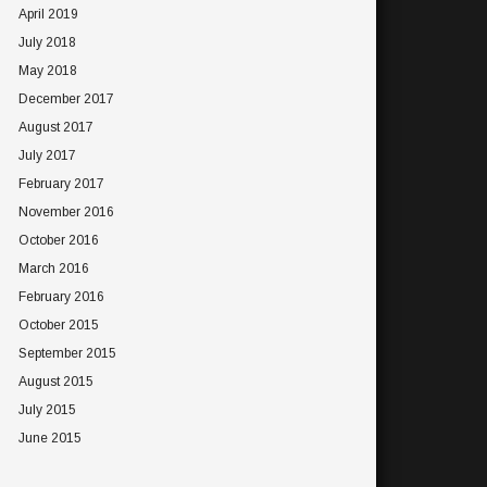
April 2019
July 2018
May 2018
December 2017
August 2017
July 2017
February 2017
November 2016
October 2016
March 2016
February 2016
October 2015
September 2015
August 2015
July 2015
June 2015