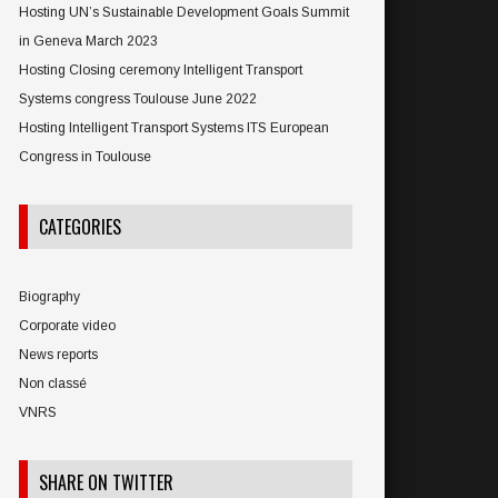
Hosting UN’s Sustainable Development Goals Summit
in Geneva March 2023
Hosting Closing ceremony Intelligent Transport
Systems congress Toulouse June 2022
Hosting Intelligent Transport Systems ITS European
Congress in Toulouse
CATEGORIES
Biography
Corporate video
News reports
Non classé
VNRS
SHARE ON TWITTER