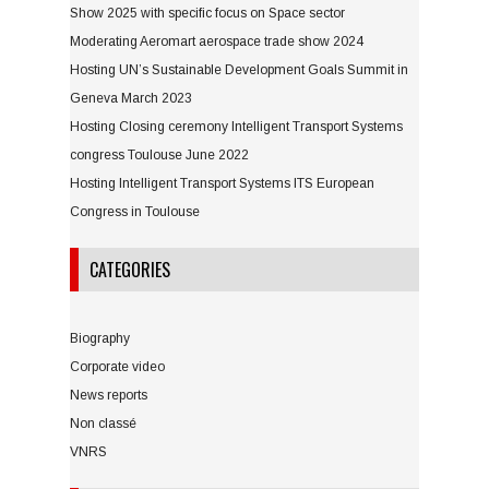
Show 2025 with specific focus on Space sector
Moderating Aeromart aerospace trade show 2024
Hosting UN’s Sustainable Development Goals Summit in
Geneva March 2023
Hosting Closing ceremony Intelligent Transport Systems
congress Toulouse June 2022
Hosting Intelligent Transport Systems ITS European
Congress in Toulouse
CATEGORIES
Biography
Corporate video
News reports
Non classé
VNRS