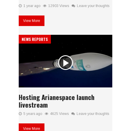
1 year ago
12903 Views
Leave your thoughts
View More
NEWS REPORTS
Hosting Arianespace launch
livestream
5 years ago
4625 Views
Leave your thoughts
View More