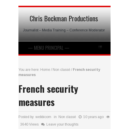
Chris Bockman Productions
Journalist – Media Training – Conference Moderator
You are here:
Home
/
Non classé
/
French security
measures
French security
measures
Posted by webbicom in
Non classé
10 years ago
3640 Views
Leave your thoughts