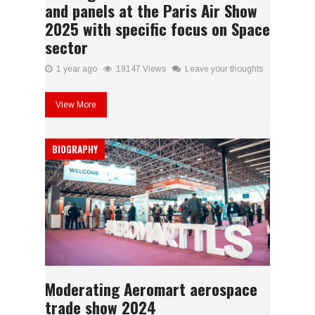
and panels at the Paris Air Show
2025 with specific focus on Space
sector
1 year ago
19147 Views
Leave your thoughts
View More
BIOGRAPHY
Moderating Aeromart aerospace
trade show 2024