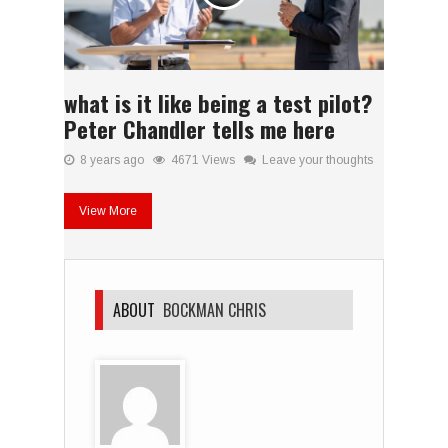
what is it like being a test pilot?
Peter Chandler tells me here
8 years ago
4671 Views
Leave your thoughts
View More
ABOUT
BOCKMAN CHRIS