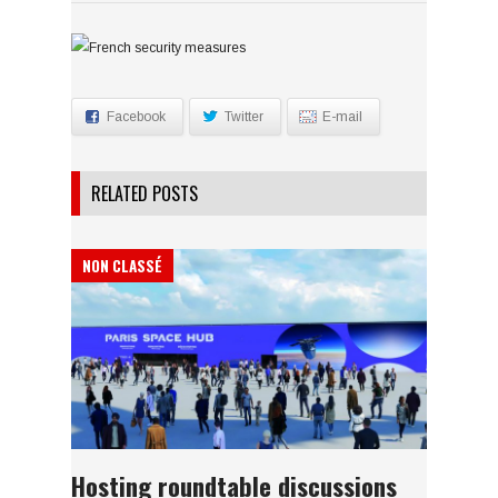
Facebook
Twitter
E-mail
RELATED POSTS
NON CLASSÉ
Hosting roundtable discussions