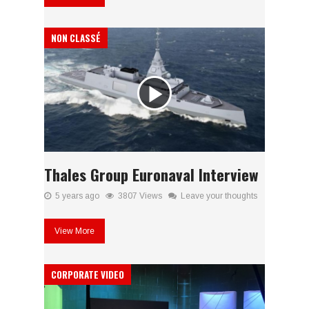
NON CLASSÉ
Thales Group Euronaval Interview
5 years ago
3807 Views
Leave your thoughts
View More
CORPORATE VIDEO