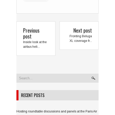
Previous
Next post
post
Fronting Beluga
XL coverage fr...
Inside look at the
airbus heli...
RECENT POSTS
Hosting roundtable discussions and panels at the Paris Air