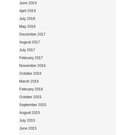
June 2019
April 2019
July 2018
May 2018
December 2017
August 2017
July 2017
February 2017
November 2016
October 2016
March 2016
February 2016
October 2015
September 2015
August 2015
July 2015
June 2015