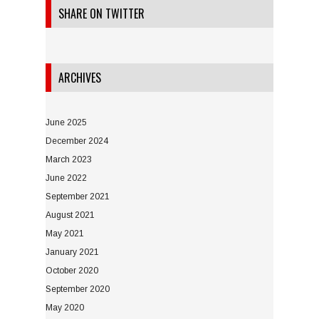
SHARE ON TWITTER
ARCHIVES
June 2025
December 2024
March 2023
June 2022
September 2021
August 2021
May 2021
January 2021
October 2020
September 2020
May 2020