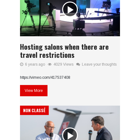
Hosting salons when there are
travel restrictions
6 years ago
4029 Views
Leave your thoughts
https://vimeo.com/417537408
View More
NON CLASSÉ