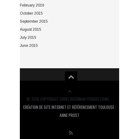
February 2016
October 2015
September 2015
August 2015
July 2015
June 2015
© 2016 COPYRIGHT CHRIS BOCKMAN PRODUCTIONS. -
CRÉATION DE SITE INTERNET ET RÉFÉRENCEMENT TOULOUSE :
ANNE PROST