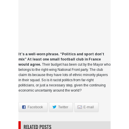
It’s a well-worn phrase. “Politics and sport don’t
mix” At least one small football club in France
would agree.
Their budget has been cut by the Mayor who
belongs to the right-wing National Front party. The club
claim its because they have lots of ethnic minority players
in their squad. So is it racist politics from far-right
politicians, or just a necessary step, given the continuing
economic uncertainty around the world?
Facebook
Twitter
E-mail
RELATED POSTS