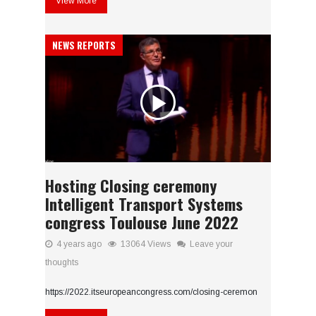
View More
NEWS REPORTS
Hosting Closing ceremony
Intelligent Transport Systems
congress Toulouse June 2022
4 years ago
13064 Views
Leave your
thoughts
https://2022.itseuropeancongress.com/closing-ceremon