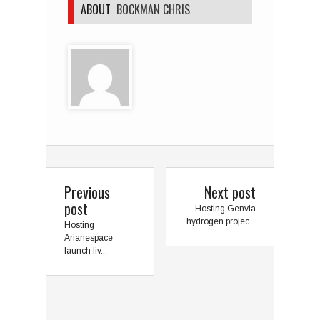
ABOUT
BOCKMAN CHRIS
Previous
Next post
post
Hosting Genvia
hydrogen projec...
Hosting
Arianespace
launch liv...