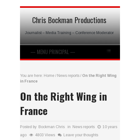
Chris Bockman Productions
Journalist – Media Training – Conference Moderator
You are here:
Home
/
News reports
/
On the Right Wing
in France
On the Right Wing in
France
Posted by Bockman Chris in
News reports
10 years
ago
4803 Views
Leave your thoughts