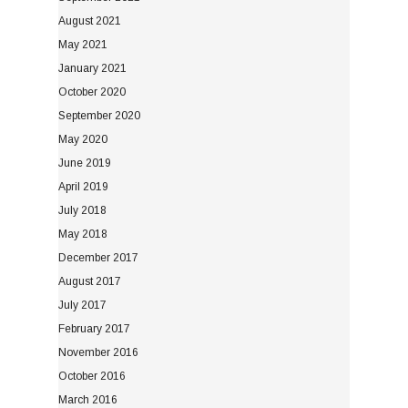
August 2021
May 2021
January 2021
October 2020
September 2020
May 2020
June 2019
April 2019
July 2018
May 2018
December 2017
August 2017
July 2017
February 2017
November 2016
October 2016
March 2016