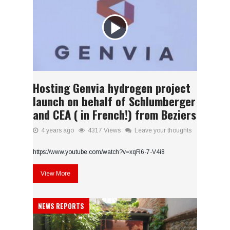
Hosting Genvia hydrogen project
launch on behalf of Schlumberger
and CEA ( in French!) from Beziers
4 years ago
4317 Views
Leave your thoughts
https://www.youtube.com/watch?v=xqR6-7-V4i8
View More
NEWS REPORTS