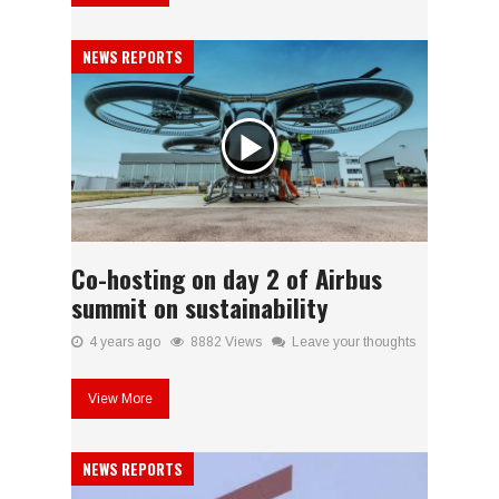
NEWS REPORTS
Co-hosting on day 2 of Airbus
summit on sustainability
4 years ago
8882 Views
Leave your thoughts
View More
NEWS REPORTS