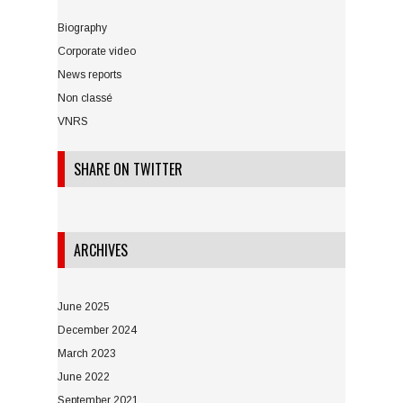
Biography
Corporate video
News reports
Non classé
VNRS
SHARE ON TWITTER
ARCHIVES
June 2025
December 2024
March 2023
June 2022
September 2021