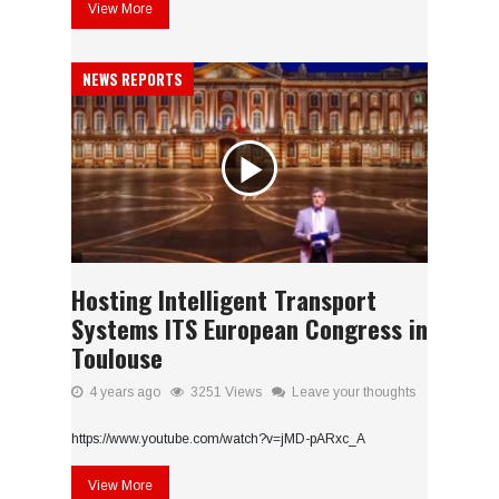
View More
NEWS REPORTS
Hosting Intelligent Transport
Systems ITS European Congress in
Toulouse
4 years ago
3251 Views
Leave your thoughts
https://www.youtube.com/watch?v=jMD-pARxc_A
View More