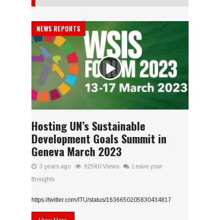
NEWS REPORTS
Hosting UN’s Sustainable
Development Goals Summit in
Geneva March 2023
3 years ago
92560 Views
Leave your
thoughts
https://twitter.com/ITU/status/1636650205830434817