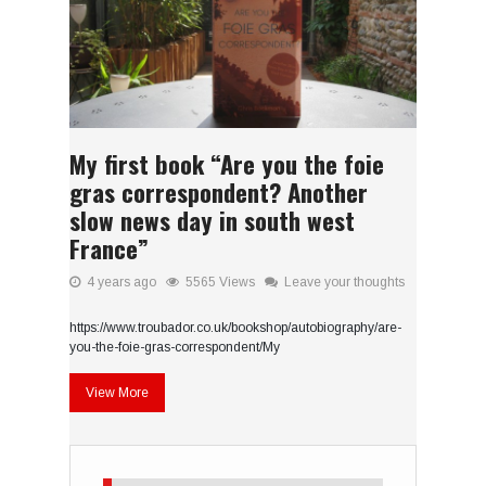
My first book “Are you the foie
gras correspondent? Another
slow news day in south west
France”
4 years ago
5565 Views
Leave your thoughts
https://www.troubador.co.uk/bookshop/autobiography/are-
you-the-foie-gras-correspondent/My
View More