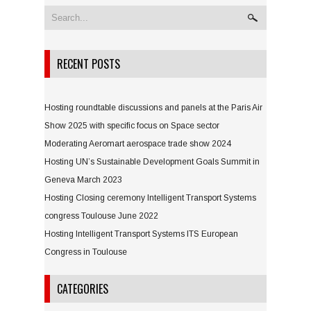
RECENT POSTS
Hosting roundtable discussions and panels at the Paris Air
Show 2025 with specific focus on Space sector
Moderating Aeromart aerospace trade show 2024
Hosting UN’s Sustainable Development Goals Summit in
Geneva March 2023
Hosting Closing ceremony Intelligent Transport Systems
congress Toulouse June 2022
Hosting Intelligent Transport Systems ITS European
Congress in Toulouse
CATEGORIES