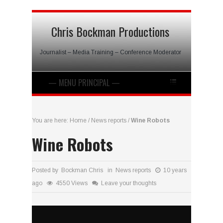
Chris Bockman Productions
Journalist – Media Training – Conference Moderator
You are here:
Home
/
News reports
/
Wine Robots
Wine Robots
Posted by Bockman Chris in
News reports
10 years
ago
4550 Views
Leave your thoughts