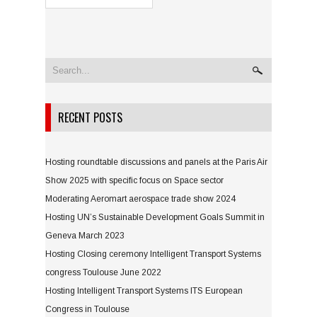
RECENT POSTS
Hosting roundtable discussions and panels at the Paris Air
Show 2025 with specific focus on Space sector
Moderating Aeromart aerospace trade show 2024
Hosting UN’s Sustainable Development Goals Summit in
Geneva March 2023
Hosting Closing ceremony Intelligent Transport Systems
congress Toulouse June 2022
Hosting Intelligent Transport Systems ITS European
Congress in Toulouse