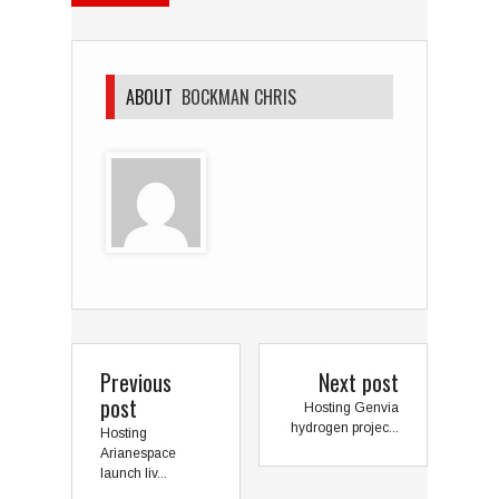
ABOUT
BOCKMAN CHRIS
Previous
Next post
post
Hosting Genvia
hydrogen projec...
Hosting
Arianespace
launch liv...