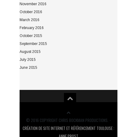
November 2016
October 2016
March 2016
February 2016
October 2015
September 2015
August 2015
July 2015
June 2015
© 2016 COPYRIGHT CHRIS BOCKMAN PRODUCTIONS. -
CRÉATION DE SITE INTERNET ET RÉFÉRENCEMENT TOULOUSE :
ANNE PROST