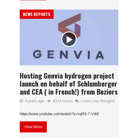
NEWS REPORTS
Hosting Genvia hydrogen project
launch on behalf of Schlumberger
and CEA ( in French!) from Beziers
4 years ago
4324 Views
Leave your thoughts
https://www.youtube.com/watch?v=xqR6-7-V4i8
View More