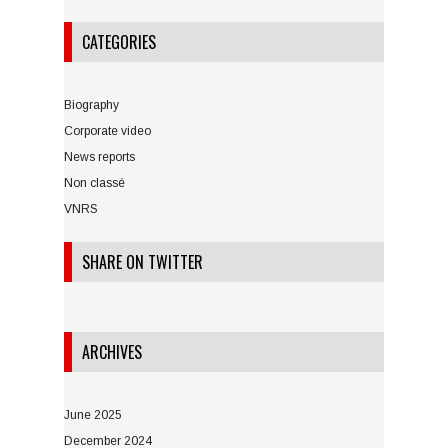
CATEGORIES
Biography
Corporate video
News reports
Non classé
VNRS
SHARE ON TWITTER
ARCHIVES
June 2025
December 2024