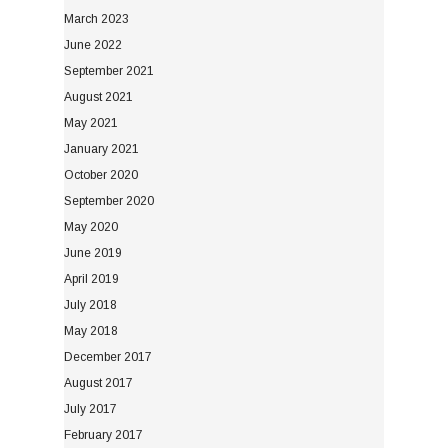
March 2023
June 2022
September 2021
August 2021
May 2021
January 2021
October 2020
September 2020
May 2020
June 2019
April 2019
July 2018
May 2018
December 2017
August 2017
July 2017
February 2017