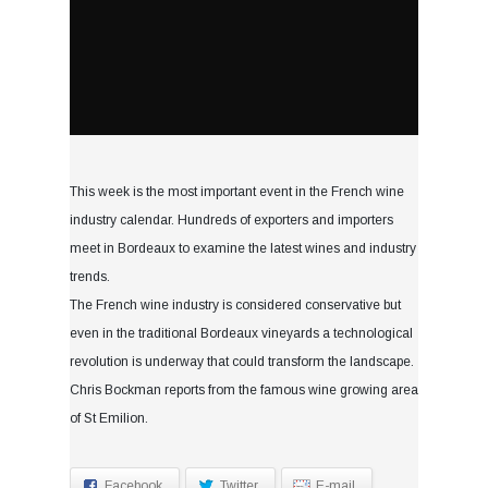
This week is the most important event in the French wine
industry calendar. Hundreds of exporters and importers
meet in Bordeaux to examine the latest wines and industry
trends.
The French wine industry is considered conservative but
even in the traditional Bordeaux vineyards a technological
revolution is underway that could transform the landscape.
Chris Bockman reports from the famous wine growing area
of St Emilion.
Facebook
Twitter
E-mail