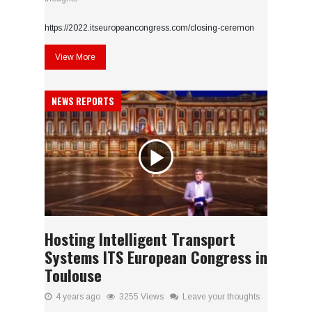
https://2022.itseuropeancongress.com/closing-ceremon
View More
NEWS REPORTS
Hosting Intelligent Transport
Systems ITS European Congress in
Toulouse
4 years ago
3255 Views
Leave your thoughts