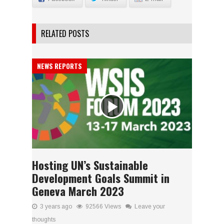
RELATED POSTS
NEWS REPORTS
Hosting UN’s Sustainable
Development Goals Summit in
Geneva March 2023
3 years ago
92566 Views
Leave your
thoughts