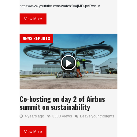
https://www.youtube.com/watch?v=jMD-pARxc_A
View More
NEWS REPORTS
Co-hosting on day 2 of Airbus
summit on sustainability
4 years ago
8883 Views
Leave your thoughts
View More