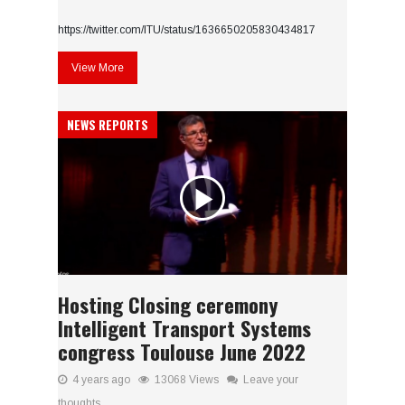
https://twitter.com/ITU/status/1636650205830434817
View More
NEWS REPORTS
Hosting Closing ceremony
Intelligent Transport Systems
congress Toulouse June 2022
4 years ago
13068 Views
Leave your
thoughts