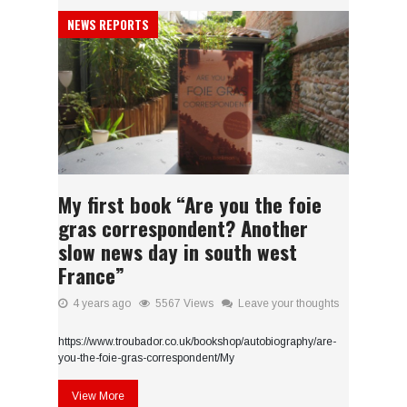
NEWS REPORTS
My first book “Are you the foie
gras correspondent? Another
slow news day in south west
France”
4 years ago
5567 Views
Leave your thoughts
https://www.troubador.co.uk/bookshop/autobiography/are-
you-the-foie-gras-correspondent/My
View More